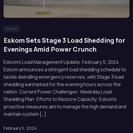
News
Eskom Sets Stage 3 Load Shedding for
Evenings Amid Power Crunch
Eskom’s Load Management Update: February 5, 2024
Eskom announces a stringent load shedding schedule to
tackle dwindling emergency reserves, with Stage 3 load
shedding earmarked for the evening hours across the
nation. Current Power Challenges: Weekday Load
Shedding Plan: Efforts to Restore Capacity: Eskom’s
proactive measures aim to manage the high demand and
maintain system […]
February 5, 2024