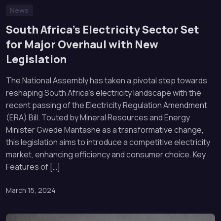
News
South Africa’s Electricity Sector Set
for Major Overhaul with New
Legislation
The National Assembly has taken a pivotal step towards
reshaping South Africa’s electricity landscape with the
recent passing of the Electricity Regulation Amendment
(ERA) Bill. Touted by Mineral Resources and Energy
Minister Gwede Mantashe as a transformative change,
this legislation aims to introduce a competitive electricity
market, enhancing efficiency and consumer choice. Key
Features of […]
March 15, 2024