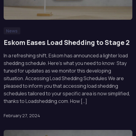
News
Eskom Eases Load Shedding to Stage 2
In a refreshing shift, Eskom has announced a lighter load
shedding schedule. Here’s what you need to know: Stay
tuned for updates as we monitor this developing
situation. Accessing Load Shedding Schedules We are
pleased to inform you that accessing load shedding
schedules tailored to your specific area is now simplified,
thanks to Loadshedding.com. How […]
February 27, 2024