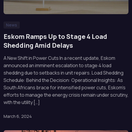
News
Eskom Ramps Up to Stage 4 Load
Shedding Amid Delays
A New Shift in Power Cuts In a recent update, Eskom
announced an imminent escalation to stage 4 load
shedding due to setbacks in unit repairs. Load Shedding
Schedule: Behind the Decision: Operational Insights: As
South Africans brace for intensified power cuts, Eskom’s
efforts to manage the energy crisis remain under scrutiny,
with the utility […]
March 6, 2024