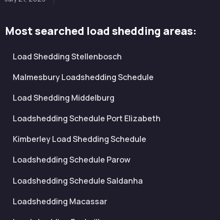
Most searched load shedding areas:
Load Shedding Stellenbosch
Malmesbury Loadshedding Schedule
Load Shedding Middelburg
Loadshedding Schedule Port Elizabeth
Kimberley Load Shedding Schedule
Loadshedding Schedule Parow
Loadshedding Schedule Saldanha
Loadshedding Macassar