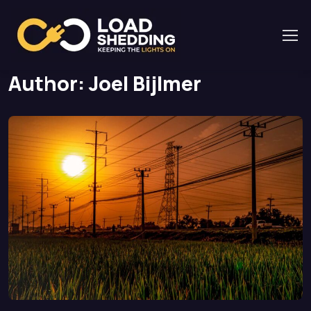
Home
Author: Joel Bijlmer
Page 2
Author:
Joel Bijlmer