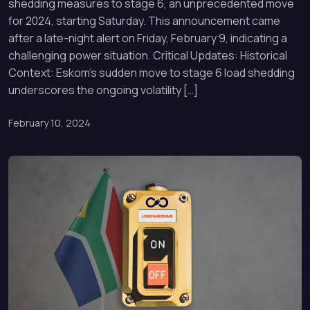
shedding measures to stage 6, an unprecedented move
for 2024, starting Saturday. This announcement came
after a late-night alert on Friday, February 9, indicating a
challenging power situation. Critical Updates: Historical
Context: Eskom’s sudden move to stage 6 load shedding
underscores the ongoing volatility […]
February 10, 2024