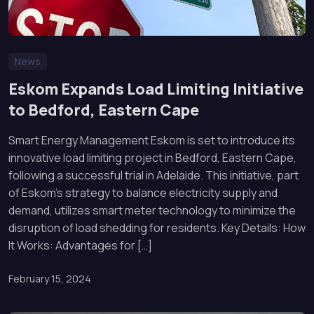
News
Eskom Expands Load Limiting Initiative
to Bedford, Eastern Cape
Smart Energy Management Eskom is set to introduce its
innovative load limiting project in Bedford, Eastern Cape,
following a successful trial in Adelaide. This initiative, part
of Eskom’s strategy to balance electricity supply and
demand, utilizes smart meter technology to minimize the
disruption of load shedding for residents. Key Details: How
It Works: Advantages for […]
February 15, 2024