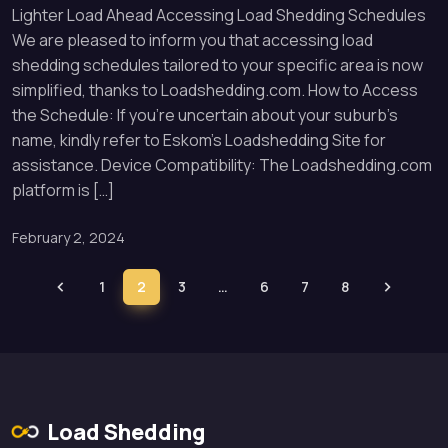
Lighter Load Ahead Accessing Load Shedding Schedules
We are pleased to inform you that accessing load
shedding schedules tailored to your specific area is now
simplified, thanks to Loadshedding.com. How to Access
the Schedule: If you’re uncertain about your suburb’s
name, kindly refer to Eskom’s Loadshedding Site for
assistance. Device Compatibility: The Loadshedding.com
platform is […]
February 2, 2024
1
2
3
…
6
7
8
Load Shedding