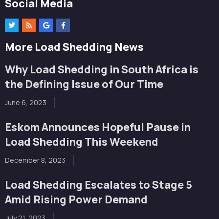
Social Media
More Load Shedding News
Why Load Shedding in South Africa is
the Defining Issue of Our Time
June 6, 2023
Eskom Announces Hopeful Pause in
Load Shedding This Weekend
December 8, 2023
Load Shedding Escalates to Stage 5
Amid Rising Power Demand
July 21, 2023