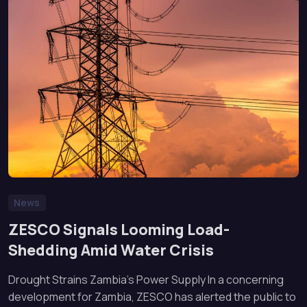
News
ZESCO Signals Looming Load-
Shedding Amid Water Crisis
Drought Strains Zambia’s Power Supply In a concerning
development for Zambia, ZESCO has alerted the public to