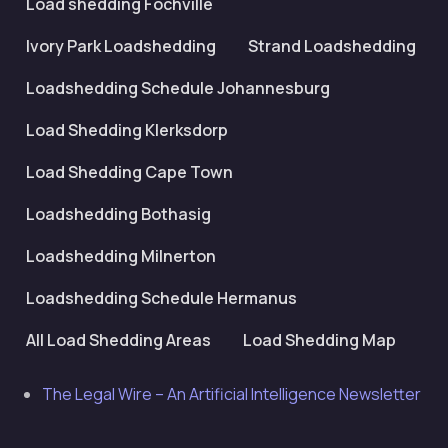
Load shedding Fochville
Ivory Park Loadshedding
Strand Loadshedding
Loadshedding Schedule Johannesburg
Load Shedding Klerksdorp
Load Shedding Cape Town
Loadshedding Bothasig
Loadshedding Milnerton
Loadshedding Schedule Hermanus
All Load Shedding Areas
Load Shedding Map
The Legal Wire – An Artificial Intelligence Newsletter