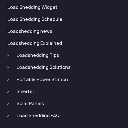
Load Shedding Widget
Load Shedding Schedule
Loadshedding news
Loadshedding Explained
Loadshedding Tips
Loadshedding Solutions
Portable Power Station
Inverter
Solar Panels
Load Shedding FAQ