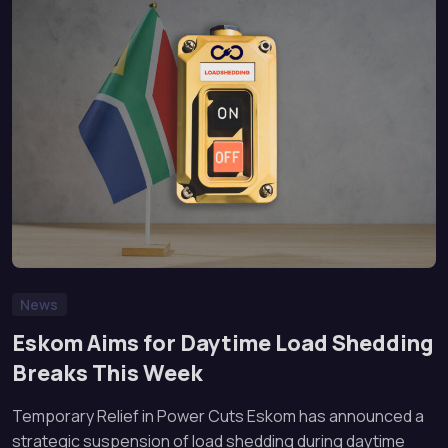
News
Eskom Aims for Daytime Load Shedding
Breaks This Week
Temporary Relief in Power Cuts Eskom has announced a
strategic suspension of load shedding during daytime