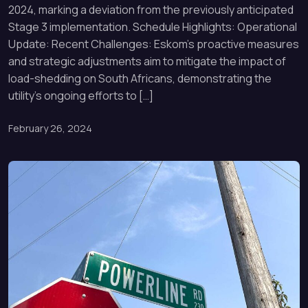
2024, marking a deviation from the previously anticipated
Stage 3 implementation. Schedule Highlights: Operational
Update: Recent Challenges: Eskom’s proactive measures
and strategic adjustments aim to mitigate the impact of
load-shedding on South Africans, demonstrating the
utility’s ongoing efforts to […]
February 26, 2024