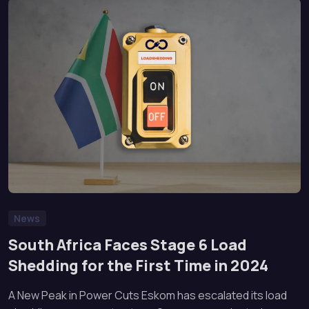
News
South Africa Faces Stage 6 Load
Shedding for the First Time in 2024
A New Peak in Power Cuts Eskom has escalated its load