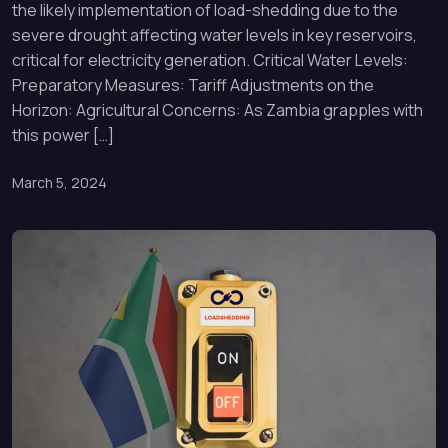
the likely implementation of load-shedding due to the
severe drought affecting water levels in key reservoirs,
critical for electricity generation. Critical Water Levels:
Preparatory Measures: Tariff Adjustments on the
Horizon: Agricultural Concerns: As Zambia grapples with
this power […]
March 5, 2024