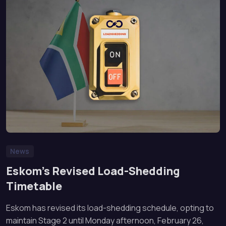
News
Eskom’s Revised Load-Shedding
Timetable
Eskom has revised its load-shedding schedule, opting to
maintain Stage 2 until Monday afternoon, February 26,