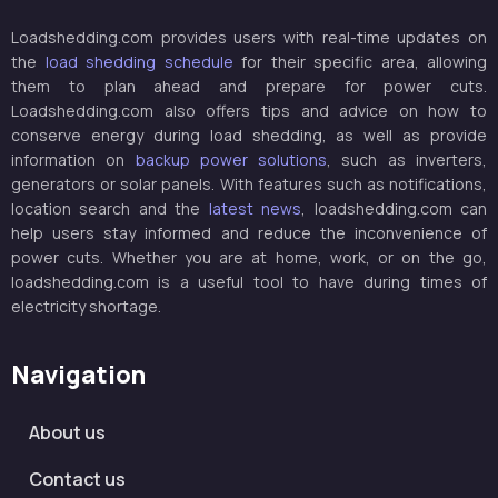
Loadshedding.com provides users with real-time updates on
the
load shedding schedule
for their specific area, allowing
them to plan ahead and prepare for power cuts.
Loadshedding.com also offers tips and advice on how to
conserve energy during load shedding, as well as provide
information on
backup power solutions
, such as inverters,
generators or solar panels. With features such as notifications,
location search and the
latest news
, loadshedding.com can
help users stay informed and reduce the inconvenience of
power cuts. Whether you are at home, work, or on the go,
loadshedding.com is a useful tool to have during times of
electricity shortage.
Navigation
About us
Contact us