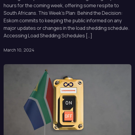
hours for the coming week, offering some respite to
South Africans. This Week’s Plan: Behind the Decision:
Eskom commits to keeping the public informed on any
major updates or changes in the load shedding schedule.
Accessing Load Shedding Schedules […]
March 10, 2024