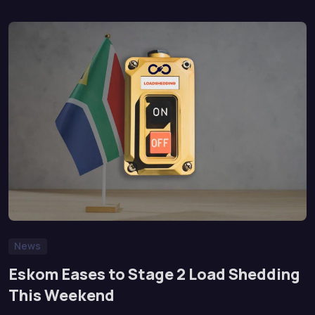
News
Eskom Eases to Stage 2 Load Shedding
This Weekend