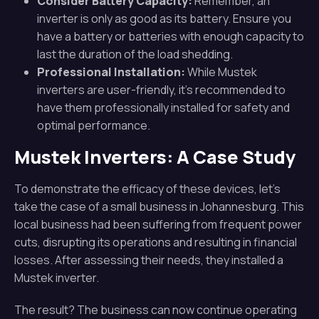
Consider Battery Capacity:
Remember, an
inverter is only as good as its battery. Ensure you
have a battery or batteries with enough capacity to
last the duration of the load shedding.
Professional Installation:
While Mustek
inverters are user-friendly, it’s recommended to
have them professionally installed for safety and
optimal performance.
Mustek Inverters: A Case Study
To demonstrate the efficacy of these devices, let’s
take the case of a small business in Johannesburg. This
local business had been suffering from frequent power
cuts, disrupting its operations and resulting in financial
losses. After assessing their needs, they installed a
Mustek inverter.
The result? The business can now continue operating