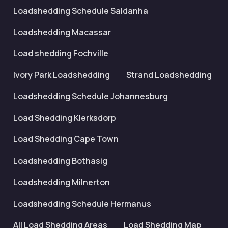
Loadshedding Schedule Saldanha
Loadshedding Macassar
Load shedding Fochville
Ivory Park Loadshedding
Strand Loadshedding
Loadshedding Schedule Johannesburg
Load Shedding Klerksdorp
Load Shedding Cape Town
Loadshedding Bothasig
Loadshedding Milnerton
Loadshedding Schedule Hermanus
All Load Shedding Areas
Load Shedding Map