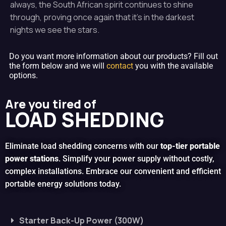
always, the South African spirit continues to shine
through, proving once again that it’s in the darkest
nights we see the stars.
Do you want more information about our products? Fill out
the form below and we will
contact
you with the available
options.
Are you tired of
LOAD SHEDDING
Eliminate load shedding concerns with our
top-tier portable
power stations
. Simplify your power supply without costly,
complex installations. Embrace our convenient and efficient
portable energy solutions today.
Starter Back-Up Power (300W)