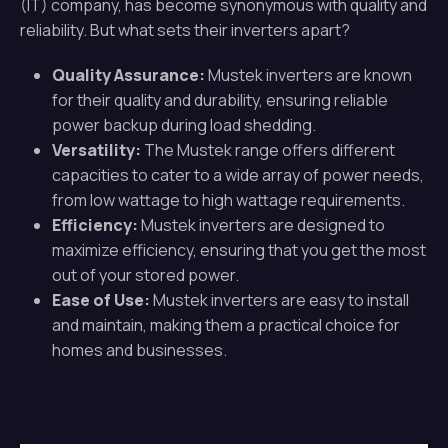
(IT) company, has become synonymous with quality and
reliability. But what sets their inverters apart?
Quality Assurance:
Mustek inverters are known
for their quality and durability, ensuring reliable
power backup during load shedding.
Versatility:
The Mustek range offers different
capacities to cater to a wide array of power needs,
from low wattage to high wattage requirements.
Efficiency:
Mustek inverters are designed to
maximize efficiency, ensuring that you get the most
out of your stored power.
Ease of Use:
Mustek inverters are easy to install
and maintain, making them a practical choice for
homes and businesses.