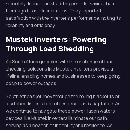
smoothly during load shedding periods, saving them
from significant financial loss. They reported
satisfaction with the inverter’s performance, noting its
reliability and efficiency.
Mustek Inverters: Powering
Through Load Shedding
As South Africa grapples with the challenge of load
shedding, solutions like Mustek inverters provide a
lifeline, enabling homes and businesses to keep going
despite power outages.
South Africa’s journey through the rolling blackouts of
load shedding is a test of resilience and adaptation. As
we continue to navigate these power-laden waters,
devices like Mustek inverters illuminate our path,
serving as a beacon of ingenuity and resilience. As