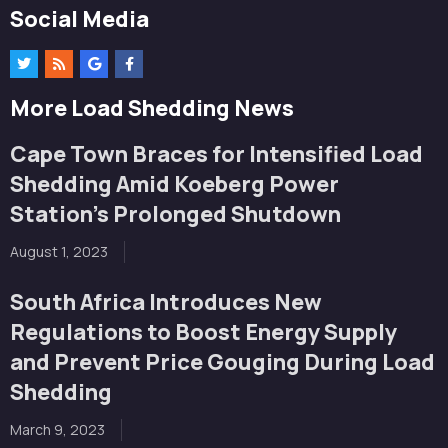
Social Media
More Load Shedding News
Cape Town Braces for Intensified Load
Shedding Amid Koeberg Power
Station’s Prolonged Shutdown
August 1, 2023
South Africa Introduces New
Regulations to Boost Energy Supply
and Prevent Price Gouging During Load
Shedding
March 9, 2023