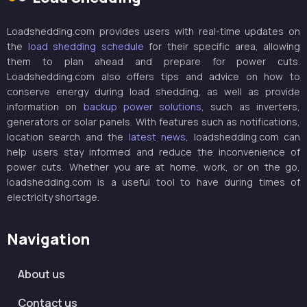
Loadshedding.com provides users with real-time updates on
the
load shedding schedule
for their specific area, allowing
them to plan ahead and prepare for power cuts.
Loadshedding.com also offers tips and advice on how to
conserve energy during load shedding, as well as provide
information on
backup power solutions
, such as inverters,
generators or solar panels. With features such as notifications,
location search and the
latest news
, loadshedding.com can
help users stay informed and reduce the inconvenience of
power cuts. Whether you are at home, work, or on the go,
loadshedding.com is a useful tool to have during times of
electricity shortage.
Navigation
About us
Contact us