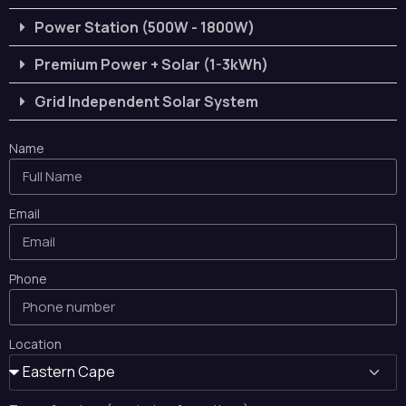
Power Station (500W - 1800W)
Premium Power + Solar (1-3kWh)
Grid Independent Solar System
Name
Email
Phone
Location