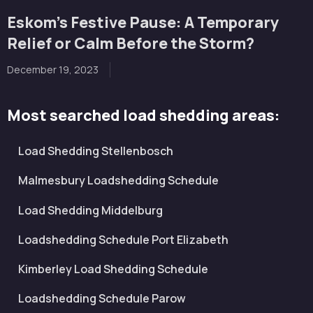
Eskom’s Festive Pause: A Temporary
Relief or Calm Before the Storm?
December 19, 2023
Most searched load shedding areas:
Load Shedding Stellenbosch
Malmesbury Loadshedding Schedule
Load Shedding Middelburg
Loadshedding Schedule Port Elizabeth
Kimberley Load Shedding Schedule
Loadshedding Schedule Parow