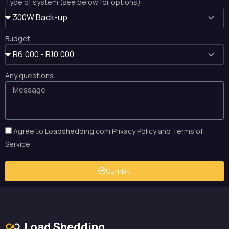
Type of system (see below for options)
Budget
Any questions
Agree to Loadshedding.com Privacy Policy and Terms of
Service
Sumbit
Load Shedding