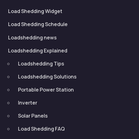
Load Shedding Widget
Load Shedding Schedule
Loadshedding news
Loadshedding Explained
Loadshedding Tips
Loadshedding Solutions
Portable Power Station
Inverter
Solar Panels
Load Shedding FAQ