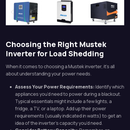
Choosing the Right Mustek
Inverter for Load Shedding
When it comes to choosing a Mustek inverter, it’s all
about understanding your power needs.
Assess Your Power Requirements:
Identify which
appliances you’d need to power during a blackout.
Typical essentials might include a few lights, a
fridge, a TV, or a laptop. Add up their power
requirements (usually indicated in watts) to get an
idea of the inverter’s capacity you’d need.