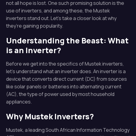
not all hope is lost. One such promising solution is the
use of inverters, and among these, the Mustek
inverters stand out. Let’s take a closer look at why
they’re gaining popularity.
Understanding the Beast: What
is an Inverter?
Before we get into the specifics of Mustek inverters,
let’s understand what an inverter does. An inverter is a
device that converts direct current (DC) from sources
like solar panels or batteries into alternating current
(AC), the type of power used by most household
appliances.
Why Mustek Inverters?
Mustek, a leading South African Information Technology