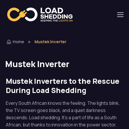
Home
Mustek Inverter
Mustek Inverter
Mustek Inverters to the Rescue
During Load Shedding
Every South African knows the feeling. The lights blink,
the TV screen goes black, and a quiet darkness
descends. Load shedding. It’s a part of life as a South
African, but thanks to innovation in the power sector,