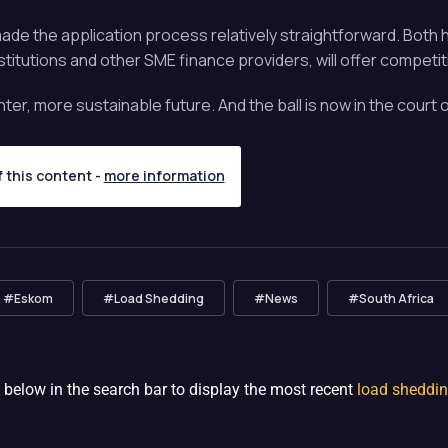
as made the application process relatively straightforward. Bo
itutions and other SME finance providers, will offer competit
hter, more sustainable future. And the ball is now in the cour
f this content -
more information
#Eskom
#Load Shedding
#News
#South Africa
 below in the search bar to display the most recent
load sheddi