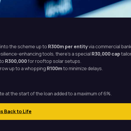
p into the scheme up to
R300m per entity
via commercial bank
resilience-enhancing tools, there’s a special
R30,000 cap
tailo
 to
R300,000
for rooftop solar setups.
orrow up to a whopping
R100m
to minimize delays.
rate at the start of the loan added to a maximum of 6%.
gs Back to Life