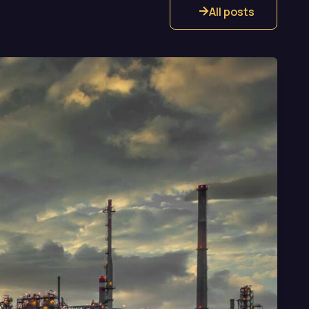
All posts