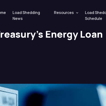
nergy Loan Scheme Revealed
ome
Load Shedding
Resources
Load Shed
News
Schedule
Treasury’s Energy Loan