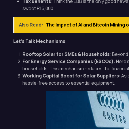
Tax Benefits
: Think the EBB is the only good news
sweet R15,000.
Also Read:
The Impact of AI and Bitcoin Mining 
Let’s Talk Mechanisms
Rooftop Solar for SMEs & Households
: Beyond 
For Energy Service Companies (ESCOs)
: Here’
households. This mechanism reduces the financial 
Working Capital Boost for Solar Suppliers
: As
hassle-free access to essential equipment.