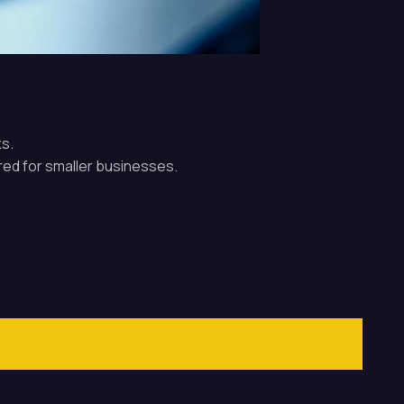
s.
red for smaller businesses.