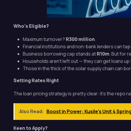
Who’s Eligible?
Maximum turnover?
R300 million
.
Financial institutions and non-bank lenders can ta
Business borrowing cap stands at
R10m
. But for 
Households aren’t left out — they can get loans up
Those in the thick of the solar supply chain can b
Setting Rates Right
The loan pricing strategy is pretty clear: it’s the repo 
Also Read:
Boost in Power: Kusile's Unit 4 Sprin
Keen to Apply?