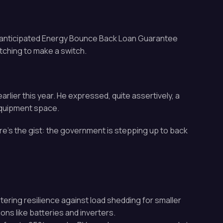
ch-anticipated Energy Bounce Back Loan Guarantee
tching to make a switch.
rlier this year. He expressed, quite assertively, a
equipment space.
e’s the gist: the government is stepping up to back
tering resilience against load shedding for smaller
ns like batteries and inverters.