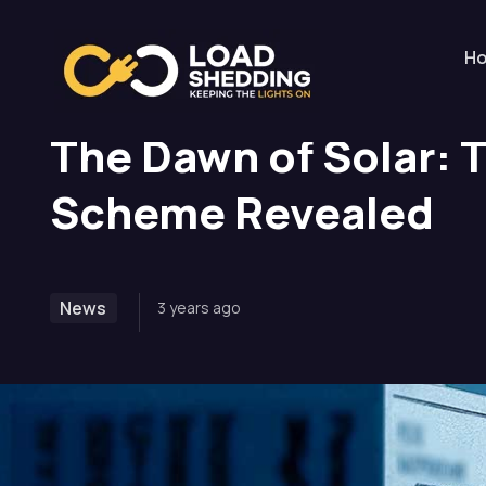
Home
News
The Dawn of Solar: Treasury’s E
H
The Dawn of Solar: 
Scheme Revealed
News
3 years ago