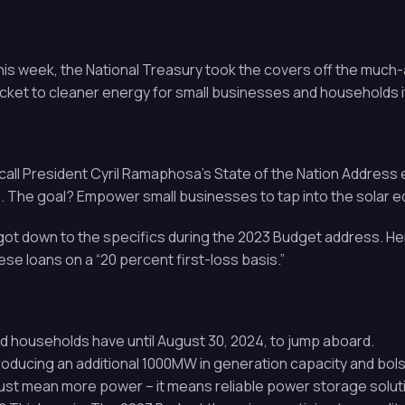
this week, the National Treasury took the covers off the mu
ticket to cleaner energy for small businesses and households i
call President Cyril Ramaphosa’s State of the Nation Address ea
The goal? Empower small businesses to tap into the solar 
ot down to the specifics during the 2023 Budget address. Her
e loans on a “20 percent first-loss basis.”
nd households have until August 30, 2024, to jump aboard.
producing an additional 1000MW in generation capacity and bols
just mean more power – it means reliable power storage solutio