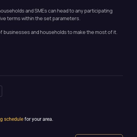
th households and SMEs can head to any participating
ive terms within the set parameters.
t of businesses and households to make the most of it.
ng schedule
for your area.