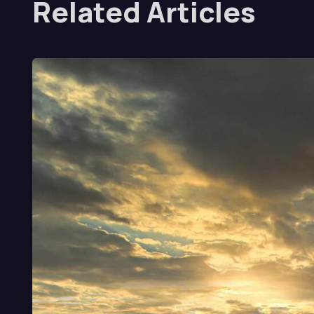
Related Articles