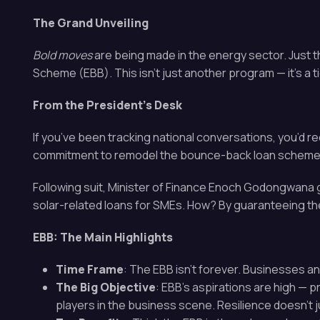
The Grand Unveiling
Bold moves
are being made in the energy sector. Just 
Scheme (EBB). This isn’t just another program — it’s a 
From the President’s Desk
If you’ve been tracking national conversations, you’d re
commitment to remodel the bounce-back loan scheme. 
Following suit, Minister of Finance Enoch Godongwana g
solar-related loans for SMEs. How? By guaranteeing thes
EBB: The Main Highlights
Time Frame
: The EBB isn’t forever. Businesses a
The Big Objective
: EBB’s aspirations are high — 
players in the business scene. Resilience doesn’t 