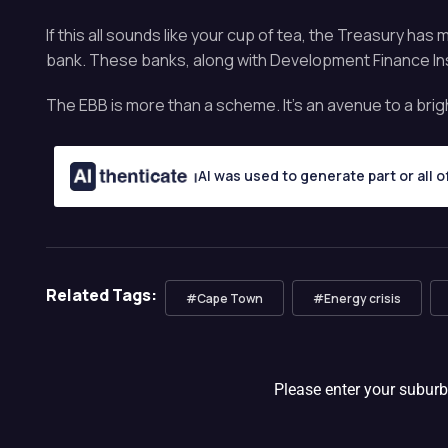
If this all sounds like your cup of tea, the Treasury h
bank. These banks, along with Development Finance Inst
The EBB is more than a scheme. It’s an avenue to a brig
AI was used to generate part or all o
Related Tags:
#Cape Town
#Energy crisis
Please enter your suburb