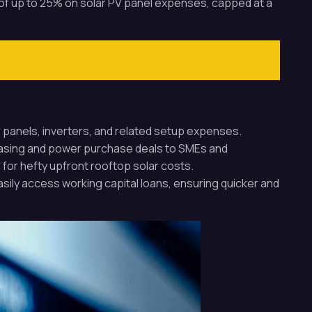
t of up to 25% on solar PV panel expenses, capped at a
ar panels, inverters, and related setup expenses.
leasing and power purchase deals to SMEs and
or hefty upfront rooftop solar costs.
sily access working capital loans, ensuring quicker and