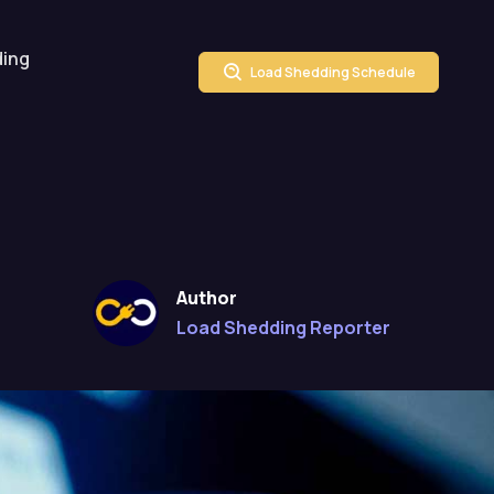
ding
Load Shedding Schedule
Author
Load Shedding Reporter