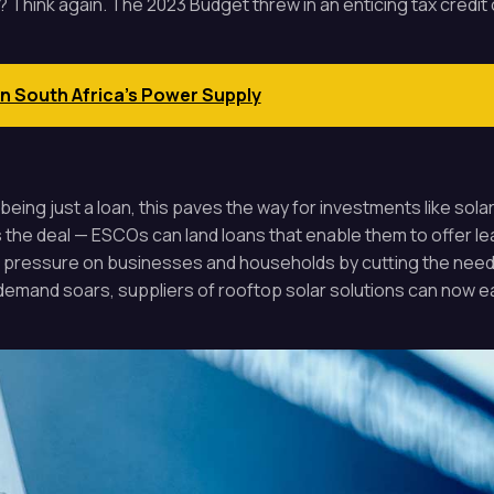
? Think again. The 2023 Budget threw in an enticing tax credi
on South Africa's Power Supply
being just a loan, this paves the way for investments like sol
s the deal — ESCOs can land loans that enable them to offer 
pressure on businesses and households by cutting the need f
 demand soars, suppliers of rooftop solar solutions can now ea