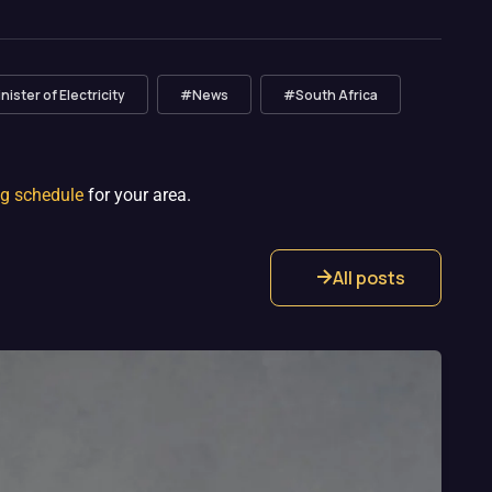
ister of Electricity
#News
#South Africa
ng schedule
for your area.
All posts