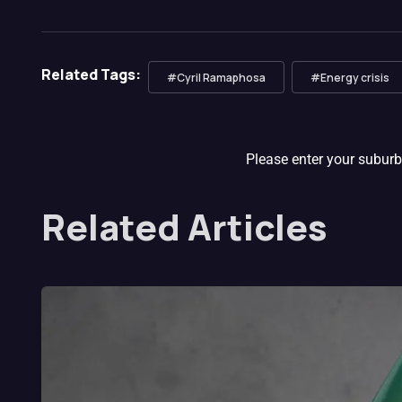
Related Tags:
#Cyril Ramaphosa
#Energy crisis
Please enter your suburb
Related Articles