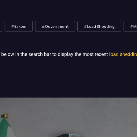
#Eskom
#Government
#Load Shedding
#Min
 below in the search bar to display the most recent
load sheddi