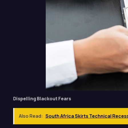
Dispelling Blackout Fears
Also Read:
South Africa Skirts Technical Reces