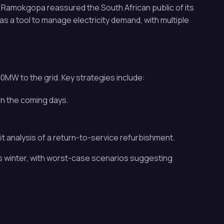
r Ramokgopa reassured the South African public of its
as a tool to manage electricity demand, with multiple
0MW to the grid. Key strategies include:
in the coming days.
t analysis of a return-to-service refurbishment.
s winter, with worst-case scenarios suggesting