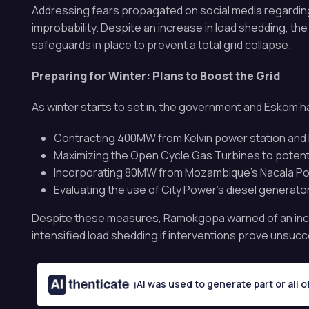
Addressing fears propagated on social media regarding 
improbability. Despite an increase in load shedding, the
safeguards in place to prevent a total grid collapse.
Preparing for Winter: Plans to Boost the Grid
As winter starts to set in, the government and Eskom ha
Contracting 400MW from Kelvin power station and l
Maximizing the Open Cycle Gas Turbines to potenti
Incorporating 80MW from Mozambique’s Nacala Po
Evaluating the use of City Power’s diesel generato
Despite these measures, Ramokgopa warned of an increa
intensified load shedding if interventions prove unsucc
AI was used to generate part or all o