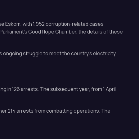
ue Eskom, with 1,952 corruption-related cases
t Parliament’s Good Hope Chamber, the details of these
s ongoing struggle to meet the country’s electricity
ng in 126 arrests. The subsequent year, from 1 April
ther 214 arrests from combatting operations. The