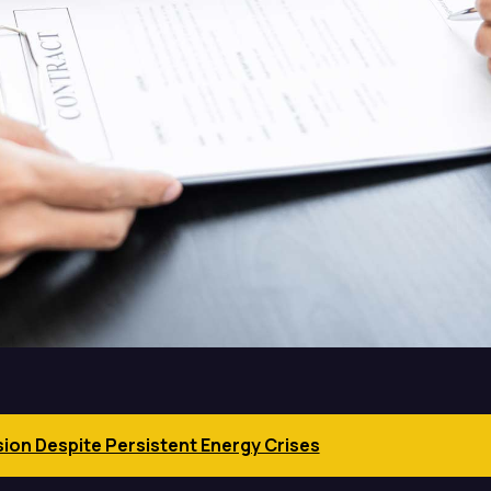
sion Despite Persistent Energy Crises