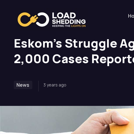
Home
News
Eskom’s Struggle Against Corrup
H
Eskom’s Struggle Ag
2,000 Cases Report
News
3 years ago