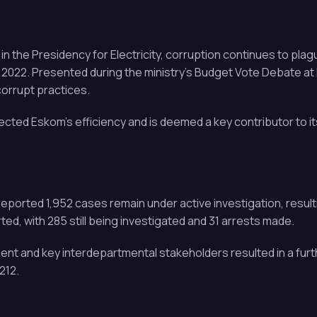
the Presidency for Electricity, corruption continues to plag
il 2022. Presented during the ministry’s Budget Vote Debate a
corrupt practices.
fected Eskom’s efficiency and is deemed a key contributor to it
reported 1,952 cases remain under active investigation, resulti
ed, with 285 still being investigated and 31 arrests made.
nt and key interdepartmental stakeholders resulted in a fur
212.