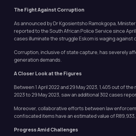
The Fight Against Corruption
As announced by Dr Kgosientsho Ramokgopa, Minister in 
reported to the South African Police Service since Apr
cases illuminate the struggle Eskom is waging against 
Corruption, inclusive of state capture, has severely af
generation demands.
A Closer Look at the Figures
Between 1 April 2022 and 29 May 2023, 1,405 out of the 
2023 to 29 May 2023, saw an additional 302 cases report
Moreover, collaborative efforts between law enforceme
confiscated items have an estimated value of R89,933,
Progress Amid Challenges