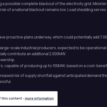
a possible complete blackout of the electricity grid, Ministe
 risk of a national blackout remains low. Load shedding serves 
ve proactive plans underway, which could potentially add 7,00
arge-scale industrial producers, expected to be operational 
ally contribute an additional 2,000MW.
wership.
rs, capable of producing up to 100MW, based on a cost-benefi
sed risk of supply shortfall against anticipated demand thi
essful.
f this content -
more information