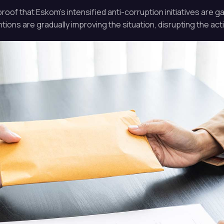
f that Eskom’s intensified anti-corruption initiatives are ga
ions are gradually improving the situation, disrupting the activ