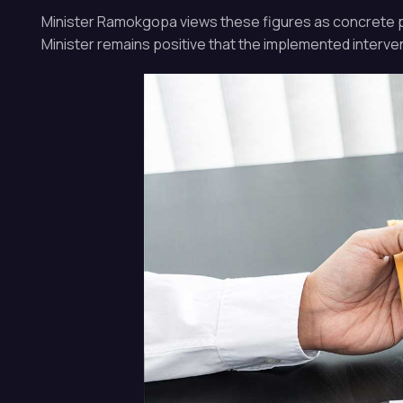
Minister Ramokgopa views these figures as concrete proo
Minister remains positive that the implemented intervent