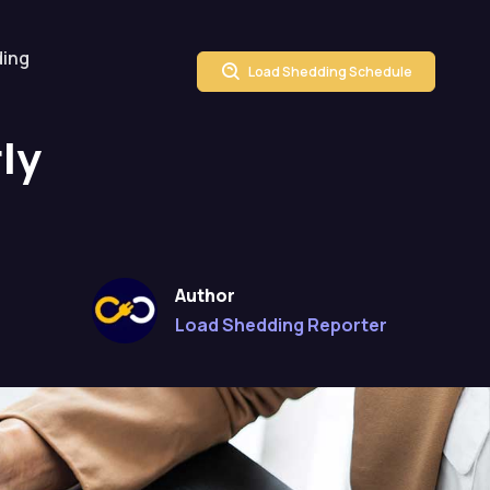
ding
Load Shedding Schedule
ly
Author
Load Shedding Reporter