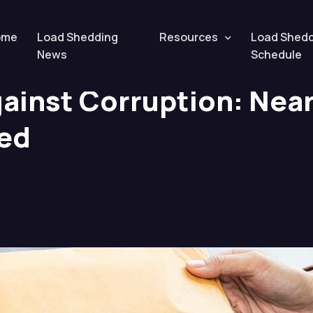
tion: Nearly 2,000 Cases Reported
ome
Load Shedding
Resources
Load Shed
News
Schedule
ainst Corruption: Near
ed