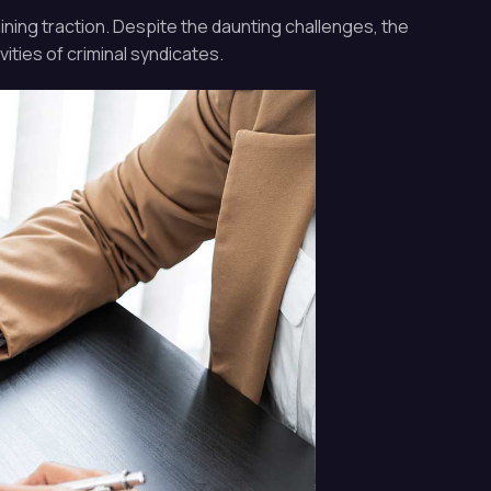
ining traction. Despite the daunting challenges, the
ities of criminal syndicates.