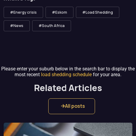
#Energy crisis
#Eskom
#Load Shedding
#News
#South Africa
Please enter your suburb below in the search bar to display the
most recent
load shedding schedule
for your area.
Related Articles
All posts