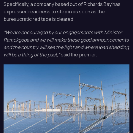
Specifically, a company based out of Richards Bay has
expressed readiness to step in as soon as the
bureaucratic red tape is cleared.
“We are encouraged by our engagements with Minister
Ramokgopa and we will make these good announcements
and the country will see the light and where load shedding
will be a thing of the past,”
said the premier.