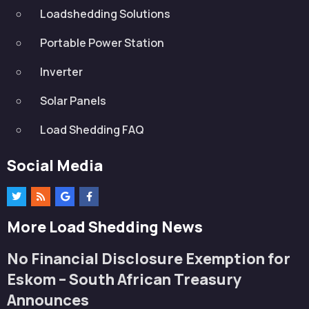
Loadshedding Solutions
Portable Power Station
Inverter
Solar Panels
Load Shedding FAQ
Social Media
More Load Shedding News
No Financial Disclosure Exemption for
Eskom – South African Treasury
Announces