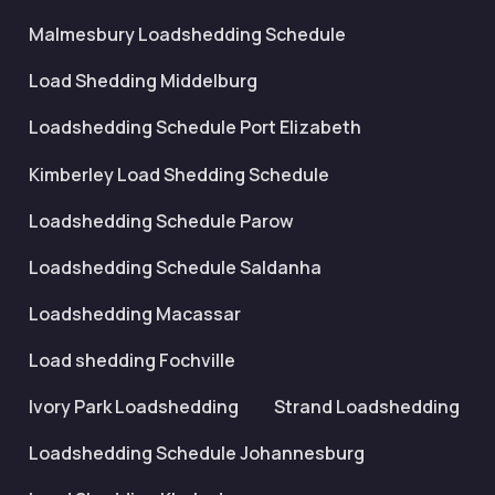
Malmesbury Loadshedding Schedule
Load Shedding Middelburg
Loadshedding Schedule Port Elizabeth
Kimberley Load Shedding Schedule
Loadshedding Schedule Parow
Loadshedding Schedule Saldanha
Loadshedding Macassar
Load shedding Fochville
Ivory Park Loadshedding
Strand Loadshedding
Loadshedding Schedule Johannesburg