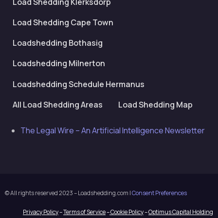
Load Shedding Klerksdorp
Load Shedding Cape Town
Loadshedding Bothasig
Loadshedding Milnerton
Loadshedding Schedule Hermanus
All Load Shedding Areas
Load Shedding Map
The Legal Wire – An Artificial Intelligence Newsletter
© All rights reserved 2023 – Loadshedding.com |
Consent Preferences
Privacy Policy
–
Terms of Service
–
Cookie Policy
–
Optimus Capital Holding