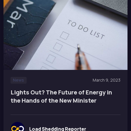
News
March 9, 2023
Lights Out? The Future of Energy in
the Hands of the New Minister
Load Shedding Reporter