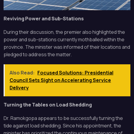
Reviving Power and Sub-Stations
During their discussion, the premier also highlighted the
power and sub-stations currently mothballed within the
province. The minister was informed of their locations and
pledged to address the matter.
Also Read:
Focused Solutions: Presidential
Council Sets Sight on Accelerating Service
Delivery
Turning the Tables on Load Shedding
Dr. Ramokgopa appears to be successfully turning the
tide against load shedding. Since his appointment, the
minister has prioritized the continuous maintenance of