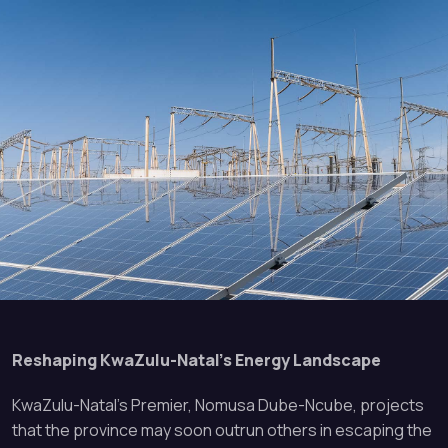
Reshaping KwaZulu-Natal’s Energy Landscape
KwaZulu-Natal’s Premier, Nomusa Dube-Ncube, projects
that the province may soon outrun others in escaping the