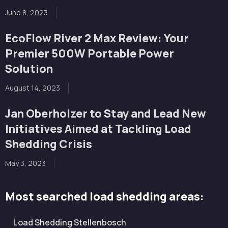
June 8, 2023
EcoFlow River 2 Max Review: Your
Premier 500W Portable Power
Solution
August 14, 2023
Jan Oberholzer to Stay and Lead New
Initiatives Aimed at Tackling Load
Shedding Crisis
May 3, 2023
Most searched load shedding areas:
Load Shedding Stellenbosch