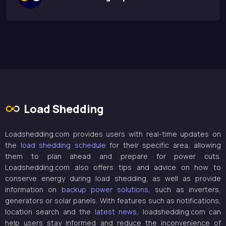
Load Shedding
Loadshedding.com provides users with real-time updates on
the
load shedding schedule
for their specific area, allowing
them to plan ahead and prepare for power cuts.
Loadshedding.com also offers tips and advice on how to
conserve energy during load shedding, as well as provide
information on
backup power solutions
, such as inverters,
generators or solar panels. With features such as notifications,
location search and the
latest news
, loadshedding.com can
help users stay informed and reduce the inconvenience of