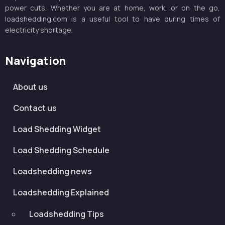
power cuts. Whether you are at home, work, or on the go,
loadshedding.com is a useful tool to have during times of
electricity shortage.
Navigation
About us
Contact us
Load Shedding Widget
Load Shedding Schedule
Loadshedding news
Loadshedding Explained
Loadshedding Tips