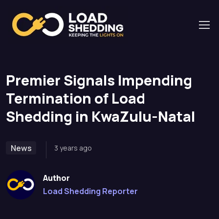
Home
News
Premier Signals Impending Termination of Load
Shedding in KwaZulu-Natal
Premier Signals Impending
Termination of Load
Shedding in KwaZulu-Natal
News
3 years ago
Author
Load Shedding Reporter