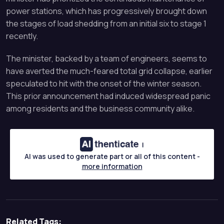
power stations, which has progressively brought down
the stages of load shedding from an initial six to stage 1
recently.
The minister, backed by a team of engineers, seems to
have averted the much-feared total grid collapse, earlier
speculated to hit with the onset of the winter season.
This prior announcement had induced widespread panic
among residents and the business community alike.
AI was used to generate part or all of this content -
more information
Related Tags: