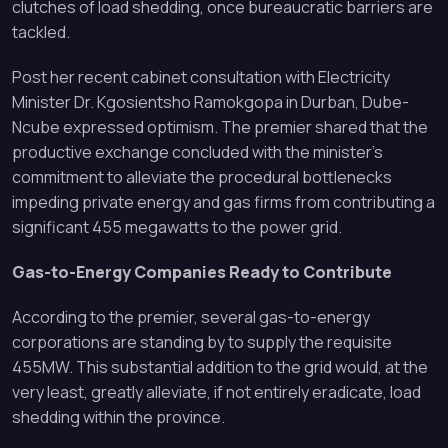
clutches of load shedding, once bureaucratic barriers are
tackled.
Post her recent cabinet consultation with Electricity
Minister Dr. Kgosientsho Ramokgopa in Durban, Dube-
Ncube expressed optimism. The premier shared that the
productive exchange concluded with the minister’s
commitment to alleviate the procedural bottlenecks
impeding private energy and gas firms from contributing a
significant 455 megawatts to the power grid.
Gas-to-Energy Companies Ready to Contribute
According to the premier, several gas-to-energy
corporations are standing by to supply the requisite
455MW. This substantial addition to the grid would, at the
very least, greatly alleviate, if not entirely eradicate, load
shedding within the province.