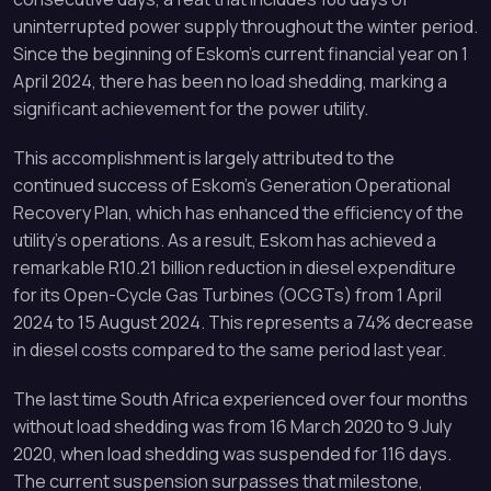
uninterrupted power supply throughout the winter period.
Since the beginning of Eskom’s current financial year on 1
April 2024, there has been no load shedding, marking a
significant achievement for the power utility.
This accomplishment is largely attributed to the
continued success of Eskom’s Generation Operational
Recovery Plan, which has enhanced the efficiency of the
utility’s operations. As a result, Eskom has achieved a
remarkable R10.21 billion reduction in diesel expenditure
for its Open-Cycle Gas Turbines (OCGTs) from 1 April
2024 to 15 August 2024. This represents a 74% decrease
in diesel costs compared to the same period last year.
The last time South Africa experienced over four months
without load shedding was from 16 March 2020 to 9 July
2020, when load shedding was suspended for 116 days.
The current suspension surpasses that milestone,