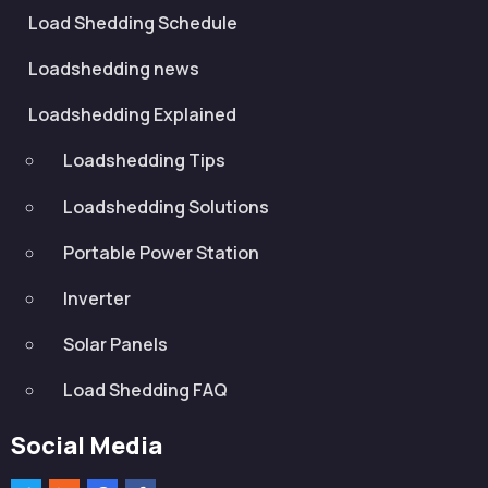
Load Shedding Schedule
Loadshedding news
Loadshedding Explained
Loadshedding Tips
Loadshedding Solutions
Portable Power Station
Inverter
Solar Panels
Load Shedding FAQ
Social Media