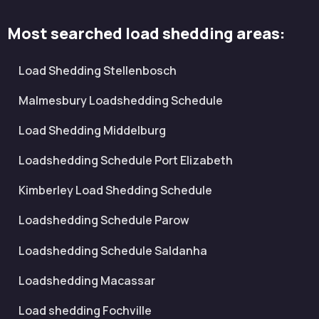
Most searched load shedding areas:
Load Shedding Stellenbosch
Malmesbury Loadshedding Schedule
Load Shedding Middelburg
Loadshedding Schedule Port Elizabeth
Kimberley Load Shedding Schedule
Loadshedding Schedule Parow
Loadshedding Schedule Saldanha
Loadshedding Macassar
Load shedding Fochville