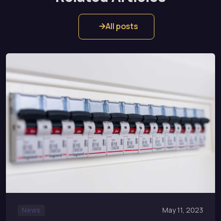
All posts
News
May 11, 2023