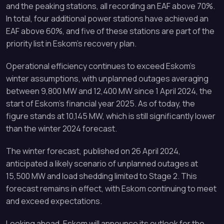
and the peaking stations, all recording an EAF above 70%.
In total, four additional power stations have achieved an
EAF above 60%, and five of these stations are part of the
priority list in Eskom’s recovery plan.
Operational efficiency continues to exceed Eskom’s
winter assumptions, with unplanned outages averaging
between 9,800 MW and 12,400 MW since 1 April 2024, the
start of Eskom’s financial year 2025. As of today, the
figure stands at 10,145 MW, which is still significantly lower
than the winter 2024 forecast.
The winter forecast, published on 26 April 2024,
anticipated a likely scenario of unplanned outages at
15,500 MW and load shedding limited to Stage 2. This
forecast remains in effect, with Eskom continuing to meet
and exceed expectations.
Looking ahead, Eskom will announce its outlook for the