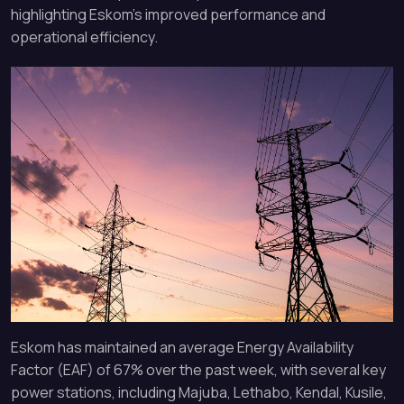
highlighting Eskom’s improved performance and
operational efficiency.
Eskom has maintained an average Energy Availability
Factor (EAF) of 67% over the past week, with several key
power stations, including Majuba, Lethabo, Kendal, Kusile,