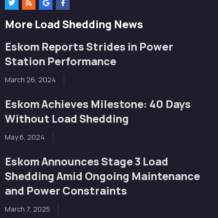
More Load Shedding News
Eskom Reports Strides in Power
Station Performance
March 26, 2024
Eskom Achieves Milestone: 40 Days
Without Load Shedding
May 6, 2024
Eskom Announces Stage 3 Load
Shedding Amid Ongoing Maintenance
and Power Constraints
March 7, 2025