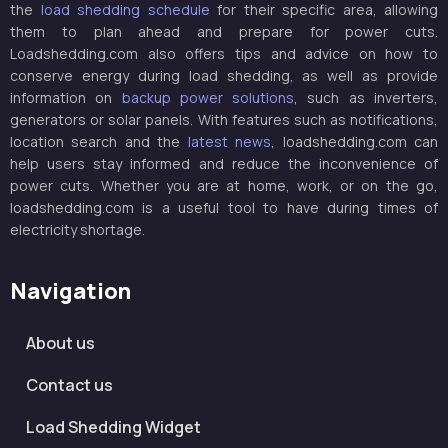
the
load shedding schedule
for their specific area, allowing
them to plan ahead and prepare for power cuts.
Loadshedding.com also offers tips and advice on how to
conserve energy during load shedding, as well as provide
information on
backup power solutions
, such as inverters,
generators or solar panels. With features such as notifications,
location search and the
latest news
, loadshedding.com can
help users stay informed and reduce the inconvenience of
power cuts. Whether you are at home, work, or on the go,
loadshedding.com is a useful tool to have during times of
electricity shortage.
Navigation
About us
Contact us
Load Shedding Widget