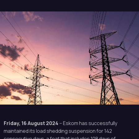
Friday, 16 August 2024
– Eskom has successfully
maintained its load shedding suspension for 142
consecutive days, a feat that includes 108 days of