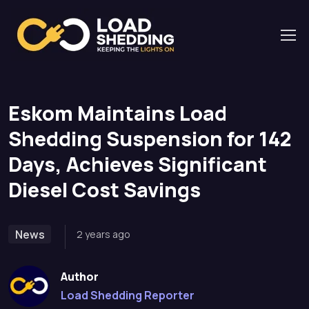
Home
News
Eskom Maintains Load Shedding Suspension for 142
Days, Achieves Significant Diesel Cost Savings
Eskom Maintains Load
Shedding Suspension for 142
Days, Achieves Significant
Diesel Cost Savings
News
2 years ago
Author
Load Shedding Reporter