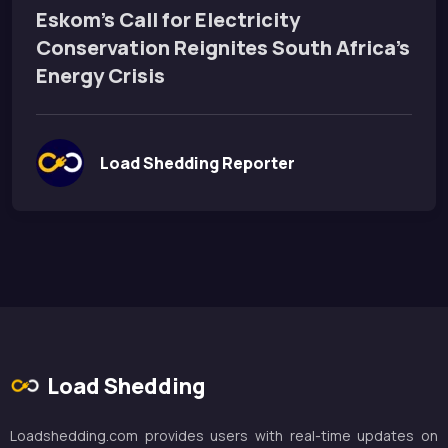
Eskom’s Call for Electricity
Conservation Reignites South Africa’s
Energy Crisis
Load Shedding Reporter
Load Shedding
Loadshedding.com provides users with real-time updates on