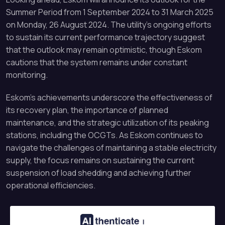
Summer Period from 1 September 2024 to 31 March 2025
on Monday, 26 August 2024. The utility’s ongoing efforts
to sustain its current performance trajectory suggest
that the outlook may remain optimistic, though Eskom
cautions that the system remains under constant
monitoring.
Eskom’s achievements underscore the effectiveness of
its recovery plan, the importance of planned
maintenance, and the strategic utilization of its peaking
stations, including the OCGTs. As Eskom continues to
navigate the challenges of maintaining a stable electricity
supply, the focus remains on sustaining the current
suspension of load shedding and achieving further
operational efficiencies.