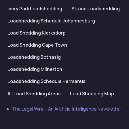
Ivory Park Loadshedding
Strand Loadshedding
Loadshedding Schedule Johannesburg
Load Shedding Klerksdorp
Load Shedding Cape Town
Loadshedding Bothasig
Loadshedding Milnerton
Loadshedding Schedule Hermanus
All Load Shedding Areas
Load Shedding Map
The Legal Wire – An Artificial Intelligence Newsletter