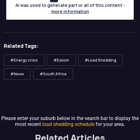
AI was used to generate part or all of this content -
more information
Related Tags:
#Energy crisis
#Eskom
#Load Shedding
#News
#South Africa
Please enter your suburb below in the search bar to display the
most recent
load shedding schedule
for your area.
Related Articles