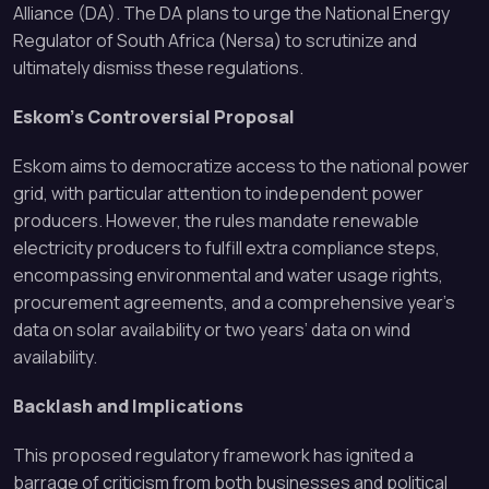
Alliance (DA). The DA plans to urge the National Energy
Regulator of South Africa (Nersa) to scrutinize and
ultimately dismiss these regulations.
Eskom’s Controversial Proposal
Eskom aims to democratize access to the national power
grid, with particular attention to independent power
producers. However, the rules mandate renewable
electricity producers to fulfill extra compliance steps,
encompassing environmental and water usage rights,
procurement agreements, and a comprehensive year’s
data on solar availability or two years’ data on wind
availability.
Backlash and Implications
This proposed regulatory framework has ignited a
barrage of criticism from both businesses and political