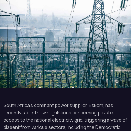
South Africa’s dominant power supplier, Eskom, has
recently tabled new regulations concerning private
access to the national electricity grid, triggering a wave of
dissent from various sectors, including the Democratic