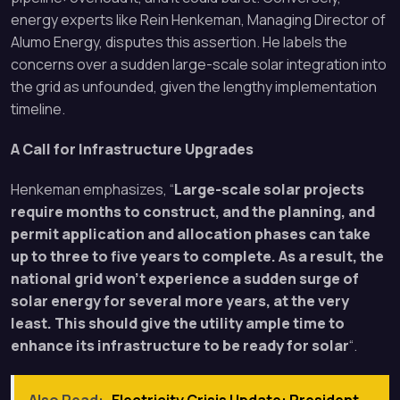
energy experts like Rein Henkeman, Managing Director of
Alumo Energy, disputes this assertion. He labels the
concerns over a sudden large-scale solar integration into
the grid as unfounded, given the lengthy implementation
timeline.
A Call for Infrastructure Upgrades
Henkeman emphasizes, “
Large-scale solar projects
require months to construct, and the planning, and
permit application and allocation phases can take
up to three to five years to complete. As a result, the
national grid won’t experience a sudden surge of
solar energy for several more years, at the very
least. This should give the utility ample time to
enhance its infrastructure to be ready for solar
“.