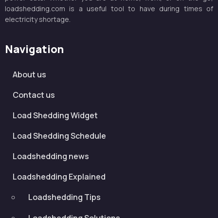
loadshedding.com is a useful tool to have during times of
electricity shortage.
Navigation
About us
Contact us
Load Shedding Widget
Load Shedding Schedule
Loadshedding news
Loadshedding Explained
Loadshedding Tips
Loadshedding Solutions