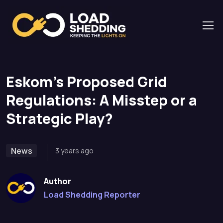
Home
News
Eskom’s Proposed Grid Regulations: A Misstep or a
Strategic Play?
Eskom’s Proposed Grid
Regulations: A Misstep or a
Strategic Play?
News
3 years ago
Author
Load Shedding Reporter