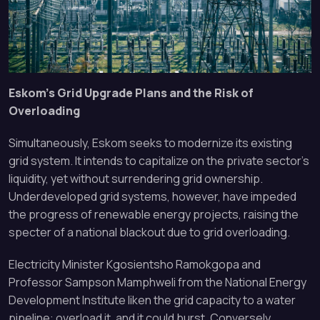
Eskom’s Grid Upgrade Plans and the Risk of
Overloading
Simultaneously, Eskom seeks to modernize its existing
grid system. It intends to capitalize on the private sector’s
liquidity, yet without surrendering grid ownership.
Underdeveloped grid systems, however, have impeded
the progress of renewable energy projects, raising the
specter of a national blackout due to grid overloading.
Electricity Minister Kgosientsho Ramokgopa and
Professor Sampson Mamphweli from the National Energy
Development Institute liken the grid capacity to a water
pipeline: overload it, and it could burst. Conversely,