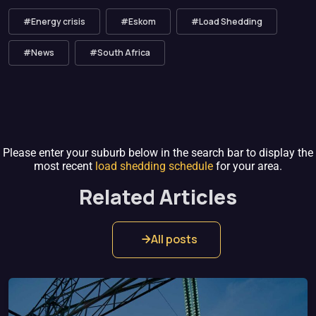
#Energy crisis
#Eskom
#Load Shedding
#News
#South Africa
Please enter your suburb below in the search bar to display the
most recent
load shedding schedule
for your area.
Related Articles
All posts