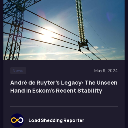
News
May 9, 2024
André de Ruyter’s Legacy: The Unseen
Hand in Eskom’s Recent Stability
Load Shedding Reporter