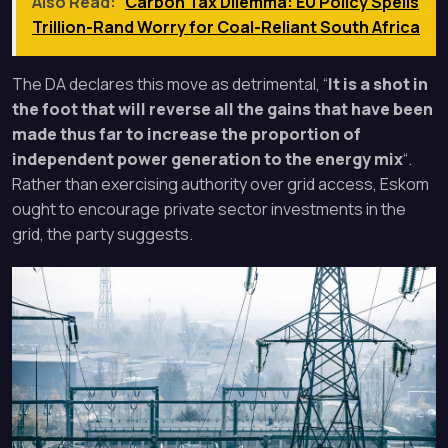
Also Read:
Carbon Tax Dilemma: EU Policy Spells
Trillion-Rand Worry for Coal-Reliant South Africa
The DA declares this move as detrimental, “
It is a shot in
the foot that will reverse all the gains that have been
made thus far to increase the proportion of
independent power generation to the energy mix
“.
Rather than exercising authority over grid access, Eskom
ought to encourage private sector investments in the
grid, the party suggests.