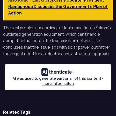
Also Read:
Electricity Crisis Update: President
Ramaphosa Discusses the Government's Plan of
Action
The real problem, according to Henkeman, lies in Eskom’s
outdated generation equipment, which can’t handle
abrupt fluctuations in the transmission network. He
concludes that the issue isn’t with solar power but rather
the urgent need for an electrical infrastructure upgrade.
AI was used to generate part or all of this content -
more information
Related Tags: