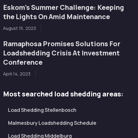
Eskom’s Summer Challenge: Keeping
the Lights On Amid Maintenance
August 15, 2023
Ramaphosa Promises Solutions For
Loadshedding Crisis At Investment
Conference
April 14, 2023
Most searched load shedding areas:
Load Shedding Stellenbosch
Malmesbury Loadshedding Schedule
Load Shedding Middelburg