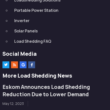
Portable Power Station
Inverter
Solar Panels
Load Shedding FAQ
Social Media
More Load Shedding News
Eskom Announces Load Shedding
Reduction Due to Lower Demand
May 12, 2023