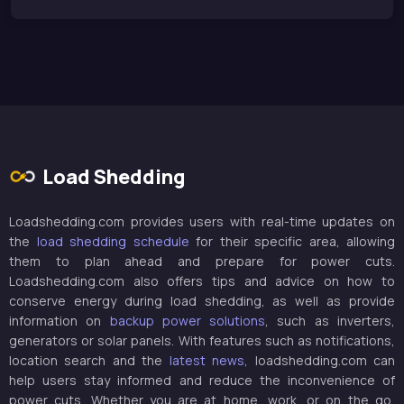
Load Shedding
Loadshedding.com provides users with real-time updates on
the
load shedding schedule
for their specific area, allowing
them to plan ahead and prepare for power cuts.
Loadshedding.com also offers tips and advice on how to
conserve energy during load shedding, as well as provide
information on
backup power solutions
, such as inverters,
generators or solar panels. With features such as notifications,
location search and the
latest news
, loadshedding.com can
help users stay informed and reduce the inconvenience of
power cuts. Whether you are at home, work, or on the go,