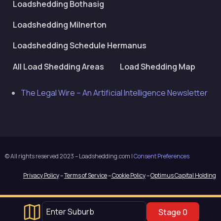
Loadshedding Bothasig
Loadshedding Milnerton
Loadshedding Schedule Hermanus
All Load Shedding Areas
Load Shedding Map
The Legal Wire – An Artificial Intelligence Newsletter
© All rights reserved 2023 – Loadshedding.com |
Consent Preferences
Privacy Policy
–
Terms of Service
–
Cookie Policy
–
Optimus Capital Holding
Stage 0