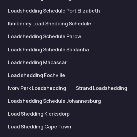
Loadshedding Schedule Port Elizabeth
Kimberley Load Shedding Schedule
Loadshedding Schedule Parow
Loadshedding Schedule Saldanha
Loadshedding Macassar
Load shedding Fochville
Ivory Park Loadshedding
Strand Loadshedding
Loadshedding Schedule Johannesburg
Load Shedding Klerksdorp
Load Shedding Cape Town