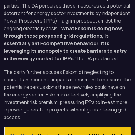
parties. The DA perceives these measures as a potential
deterrent for energy sector investments by Independent
Power Producers (IPPs) – a grim prospect amidst the
ongoing electricity crisis. “
What Eskom is doing now,
through these proposed grid regulations, is
essentially anti-competitive behaviour. It is
leveraging its monopoly to create barriers to entry
in the energy market for IPPs
,” the DA proclaimed.
The party further accuses Eskom of neglecting to
conduct an economic impact assessment to measure the
potential repercussions these new rules could have on
the energy sector. Eskom is effectively amplifying the
investment risk premium, pressuring IPPs to invest more
in power generation projects without guaranteeing grid
access.