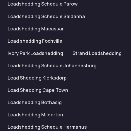
Loadshedding Schedule Parow
Loadshedding Schedule Saldanha
Loadshedding Macassar
Load shedding Fochville
Ivory Park Loadshedding
Strand Loadshedding
Loadshedding Schedule Johannesburg
Load Shedding Klerksdorp
Load Shedding Cape Town
Loadshedding Bothasig
Loadshedding Milnerton
Loadshedding Schedule Hermanus