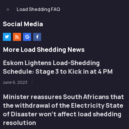
Load Shedding FAQ
Social Media
More Load Shedding News
Eskom Lightens Load-Shedding
Schedule: Stage 3 to Kick in at 4 PM
June 6, 2023
Minister reassures South Africans that
the withdrawal of the Electricity State
of Disaster won’t affect load shedding
resolution