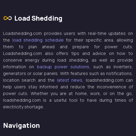
Load Shedding
Loadshedding.com provides users with real-time updates on
the
load shedding schedule
for their specific area, allowing
them to plan ahead and prepare for power cuts.
Loadshedding.com also offers tips and advice on how to
conserve energy during load shedding, as well as provide
information on
backup power solutions
, such as inverters,
generators or solar panels. With features such as notifications,
location search and the
latest news
, loadshedding.com can
help users stay informed and reduce the inconvenience of
power cuts. Whether you are at home, work, or on the go,
loadshedding.com is a useful tool to have during times of
electricity shortage.
Navigation