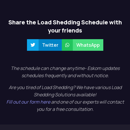
Share the Load Shedding Schedule with
your friends
Twitter
WhatsApp
The schedule can change anytime- Eskom updates
schedules frequently and without notice.
Are you tired of Load Shedding? We have various Load
Shedding Solutions available!
Fill out our form here
and one of our experts will contact
you for a free consultation.