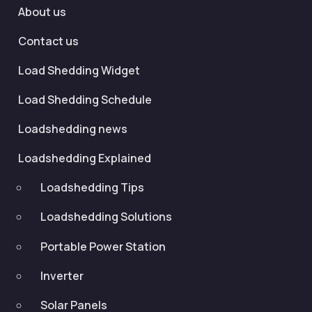
About us
Contact us
Load Shedding Widget
Load Shedding Schedule
Loadshedding news
Loadshedding Explained
Loadshedding Tips
Loadshedding Solutions
Portable Power Station
Inverter
Solar Panels