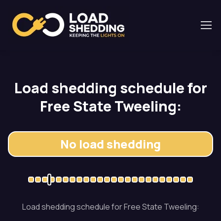
Load shedding schedule for
Free State Tweeling:
No load shedding
Load shedding schedule for Free State Tweeling: