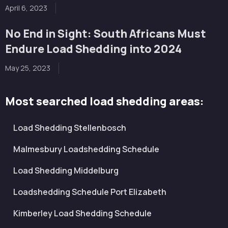
April 6, 2023
No End in Sight: South Africans Must
Endure Load Shedding into 2024
May 25, 2023
Most searched load shedding areas:
Load Shedding Stellenbosch
Malmesbury Loadshedding Schedule
Load Shedding Middelburg
Loadshedding Schedule Port Elizabeth
Kimberley Load Shedding Schedule