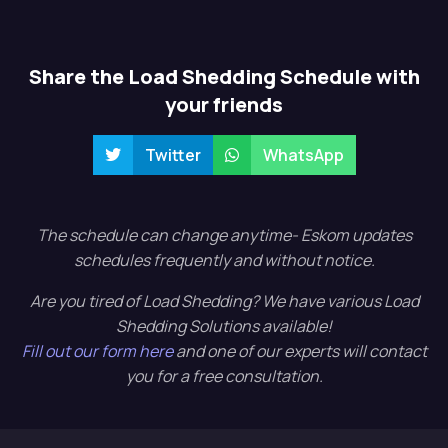
Share the Load Shedding Schedule with
your friends
Twitter
WhatsApp
The schedule can change anytime- Eskom updates
schedules frequently and without notice.
Are you tired of Load Shedding? We have various Load
Shedding Solutions available!
Fill out our form here
and one of our experts will contact
you for a free consultation.