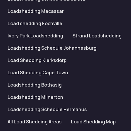
Loadshedding Macassar
Load shedding Fochville
Ivory Park Loadshedding
Strand Loadshedding
Loadshedding Schedule Johannesburg
Load Shedding Klerksdorp
Load Shedding Cape Town
Loadshedding Bothasig
Loadshedding Milnerton
Loadshedding Schedule Hermanus
All Load Shedding Areas
Load Shedding Map