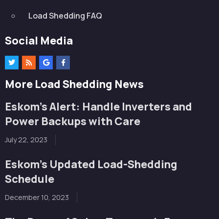
Load Shedding FAQ
Social Media
More Load Shedding News
Eskom’s Alert: Handle Inverters and
Power Backups with Care
July 22, 2023
Eskom’s Updated Load-Shedding
Schedule
December 10, 2023