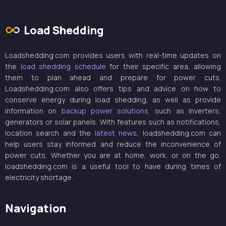
Load Shedding
Loadshedding.com provides users with real-time updates on
the
load shedding schedule
for their specific area, allowing
them to plan ahead and prepare for power cuts.
Loadshedding.com also offers tips and advice on how to
conserve energy during load shedding, as well as provide
information on
backup power solutions
, such as inverters,
generators or solar panels. With features such as notifications,
location search and the
latest news
, loadshedding.com can
help users stay informed and reduce the inconvenience of
power cuts. Whether you are at home, work, or on the go,
loadshedding.com is a useful tool to have during times of
electricity shortage.
Navigation