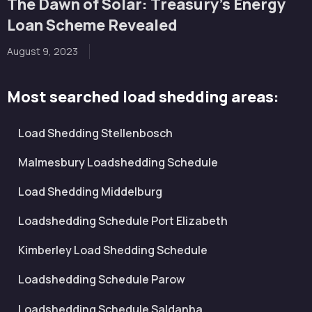
The Dawn of Solar: Treasury’s Energy
Loan Scheme Revealed
August 9, 2023
Most searched load shedding areas:
Load Shedding Stellenbosch
Malmesbury Loadshedding Schedule
Load Shedding Middelburg
Loadshedding Schedule Port Elizabeth
Kimberley Load Shedding Schedule
Loadshedding Schedule Parow
Loadshedding Schedule Saldanha