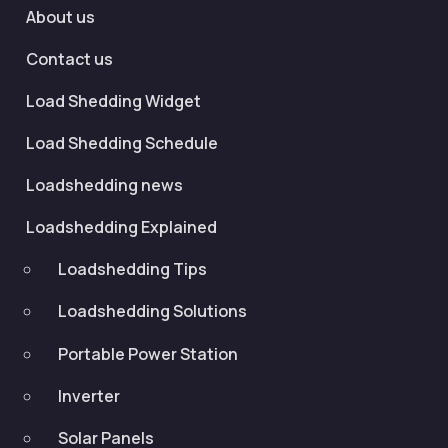
About us
Contact us
Load Shedding Widget
Load Shedding Schedule
Loadshedding news
Loadshedding Explained
Loadshedding Tips
Loadshedding Solutions
Portable Power Station
Inverter
Solar Panels