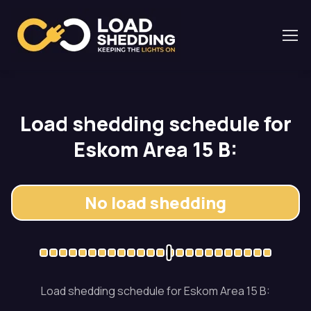
Load shedding schedule for
Eskom Area 15 B:
No load shedding
Load shedding schedule for Eskom Area 15 B: