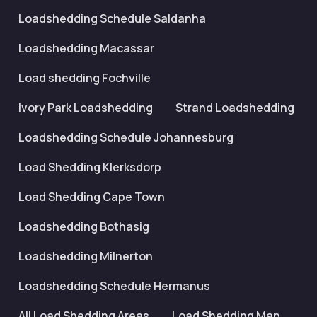
Loadshedding Schedule Saldanha
Loadshedding Macassar
Load shedding Fochville
Ivory Park Loadshedding
Strand Loadshedding
Loadshedding Schedule Johannesburg
Load Shedding Klerksdorp
Load Shedding Cape Town
Loadshedding Bothasig
Loadshedding Milnerton
Loadshedding Schedule Hermanus
All Load Shedding Areas
Load Shedding Map