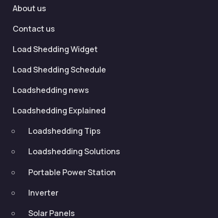
About us
Contact us
Load Shedding Widget
Load Shedding Schedule
Loadshedding news
Loadshedding Explained
Loadshedding Tips
Loadshedding Solutions
Portable Power Station
Inverter
Solar Panels