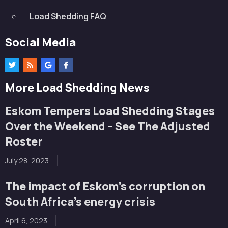
Load Shedding FAQ
Social Media
More Load Shedding News
Eskom Tempers Load Shedding Stages
Over the Weekend – See The Adjusted
Roster
July 28, 2023
The impact of Eskom’s corruption on
South Africa’s energy crisis
April 6, 2023