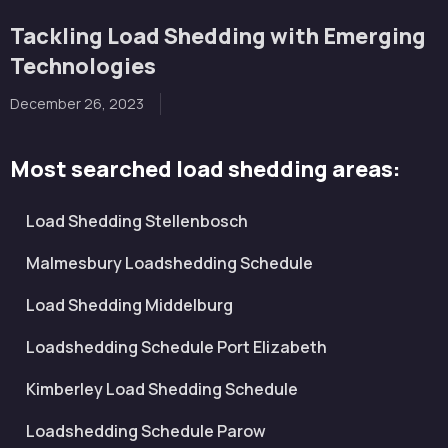
Tackling Load Shedding with Emerging
Technologies
December 26, 2023
Most searched load shedding areas:
Load Shedding Stellenbosch
Malmesbury Loadshedding Schedule
Load Shedding Middelburg
Loadshedding Schedule Port Elizabeth
Kimberley Load Shedding Schedule
Loadshedding Schedule Parow