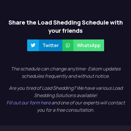
Share the Load Shedding Schedule with
your friends
Twitter
WhatsApp
The schedule can change anytime- Eskom updates
schedules frequently and without notice.
Are you tired of Load Shedding? We have various Load
Shedding Solutions available!
Fill out our form here
and one of our experts will contact
you for a free consultation.