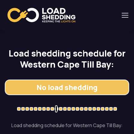
Load shedding schedule for
Western Cape Till Bay:
No load shedding
Load shedding schedule for Western Cape Till Bay: