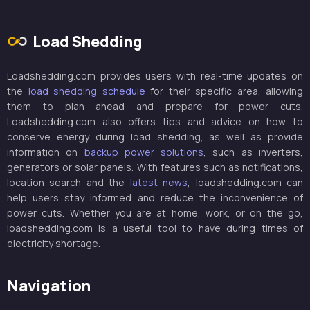
Load Shedding
Loadshedding.com provides users with real-time updates on
the
load shedding schedule
for their specific area, allowing
them to plan ahead and prepare for power cuts.
Loadshedding.com also offers tips and advice on how to
conserve energy during load shedding, as well as provide
information on
backup power solutions
, such as inverters,
generators or solar panels. With features such as notifications,
location search and the
latest news
, loadshedding.com can
help users stay informed and reduce the inconvenience of
power cuts. Whether you are at home, work, or on the go,
loadshedding.com is a useful tool to have during times of
electricity shortage.
Navigation