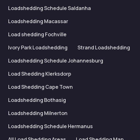
Loadshedding Schedule Saldanha
Loadshedding Macassar
Load shedding Fochville
Ivory Park Loadshedding
Strand Loadshedding
Loadshedding Schedule Johannesburg
Load Shedding Klerksdorp
Load Shedding Cape Town
Loadshedding Bothasig
Loadshedding Milnerton
Loadshedding Schedule Hermanus
All Load Shedding Areas
Load Shedding Map