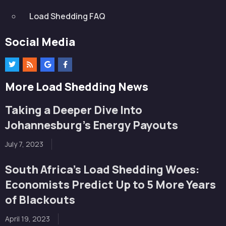
Load Shedding FAQ
Social Media
More Load Shedding News
Taking a Deeper Dive Into
Johannesburg’s Energy Payouts
July 7, 2023
South Africa’s Load Shedding Woes:
Economists Predict Up to 5 More Years
of Blackouts
April 19, 2023