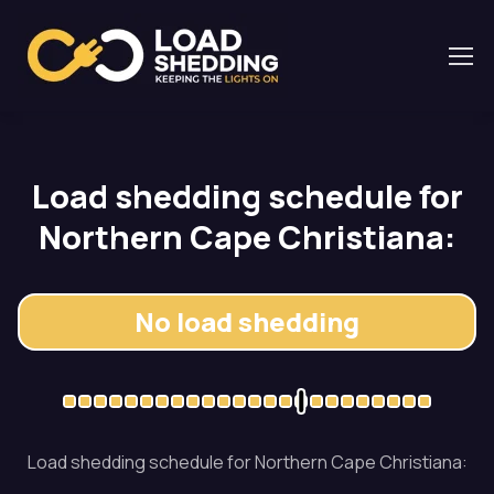
Load shedding schedule for
Northern Cape Christiana:
No load shedding
Load shedding schedule for Northern Cape Christiana: