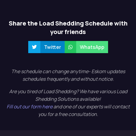
Share the Load Shedding Schedule with
your friends
Twitter
WhatsApp
The schedule can change anytime- Eskom updates
schedules frequently and without notice.
Are you tired of Load Shedding? We have various Load
Shedding Solutions available!
Fill out our form here
and one of our experts will contact
you for a free consultation.