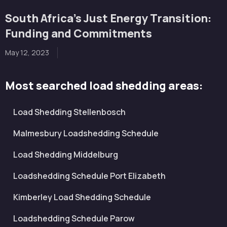
South Africa’s Just Energy Transition:
Funding and Commitments
May 12, 2023
Most searched load shedding areas:
Load Shedding Stellenbosch
Malmesbury Loadshedding Schedule
Load Shedding Middelburg
Loadshedding Schedule Port Elizabeth
Kimberley Load Shedding Schedule
Loadshedding Schedule Parow