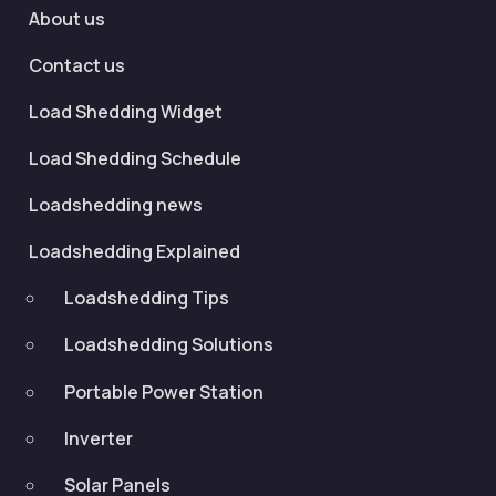
About us
Contact us
Load Shedding Widget
Load Shedding Schedule
Loadshedding news
Loadshedding Explained
Loadshedding Tips
Loadshedding Solutions
Portable Power Station
Inverter
Solar Panels