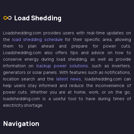
Load Shedding
Loadshedding.com provides users with real-time updates on
the
load shedding schedule
for their specific area, allowing
them to plan ahead and prepare for power cuts.
Loadshedding.com also offers tips and advice on how to
conserve energy during load shedding, as well as provide
information on
backup power solutions
, such as inverters,
generators or solar panels. With features such as notifications,
location search and the
latest news
, loadshedding.com can
help users stay informed and reduce the inconvenience of
power cuts. Whether you are at home, work, or on the go,
loadshedding.com is a useful tool to have during times of
electricity shortage.
Navigation