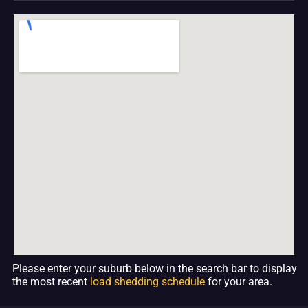
Please enter your suburb below in the search bar to display
the most recent
load shedding schedule
for your area.