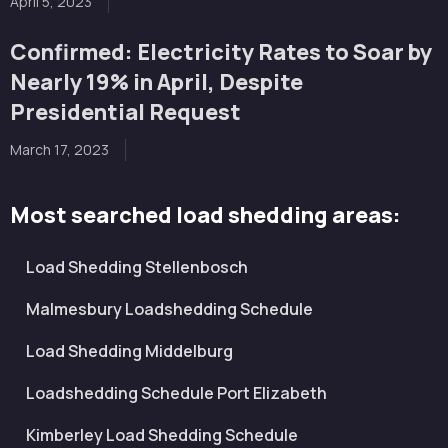
April 5, 2023
Confirmed: Electricity Rates to Soar by
Nearly 19% in April, Despite
Presidential Request
March 17, 2023
Most searched load shedding areas:
Load Shedding Stellenbosch
Malmesbury Loadshedding Schedule
Load Shedding Middelburg
Loadshedding Schedule Port Elizabeth
Kimberley Load Shedding Schedule