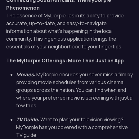
Connecting South Africans: The MyDorpie
Phenomenon
The essence of MyDorpie lies in its ability to provide
accurate, up-to-date, and easy-to-navigate
information about what’s happening in the local
community. This ingenious application brings the
essentials of your neighborhood to your fingertips.
The MyDorpie Offerings: More Than Just an App
Movies
: MyDorpie ensures you never miss a film by
providing movie schedules from various cinema
groups across the nation. You can find when and
where your preferred movie is screening with just a
few taps.
TV Guide
: Want to plan your television viewing?
MyDorpie has you covered with a comprehensive
TV guide.