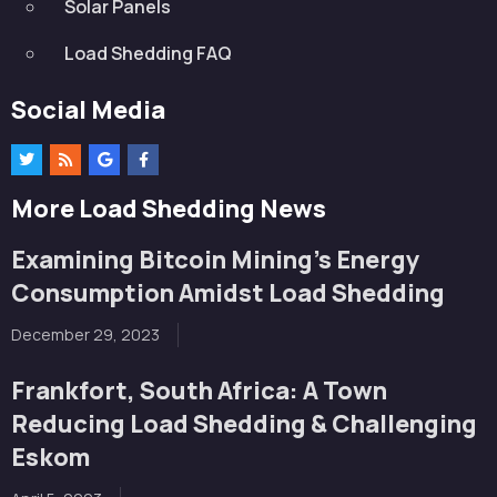
Solar Panels
Load Shedding FAQ
Social Media
More Load Shedding News
Examining Bitcoin Mining’s Energy
Consumption Amidst Load Shedding
December 29, 2023
Frankfort, South Africa: A Town
Reducing Load Shedding & Challenging
Eskom