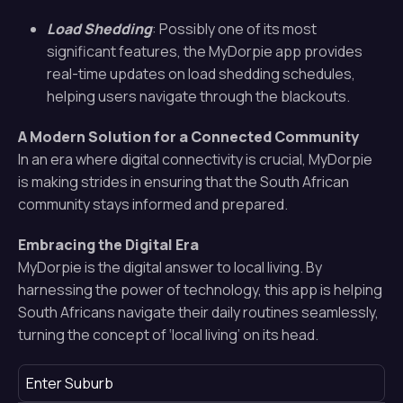
Load Shedding
: Possibly one of its most
significant features, the MyDorpie app provides
real-time updates on load shedding schedules,
helping users navigate through the blackouts.
A Modern Solution for a Connected Community
In an era where digital connectivity is crucial, MyDorpie
is making strides in ensuring that the South African
community stays informed and prepared.
Embracing the Digital Era
MyDorpie is the digital answer to local living. By
harnessing the power of technology, this app is helping
South Africans navigate their daily routines seamlessly,
turning the concept of ‘local living’ on its head.