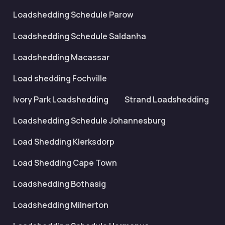
Loadshedding Schedule Parow
Loadshedding Schedule Saldanha
Loadshedding Macassar
Load shedding Fochville
Ivory Park Loadshedding
Strand Loadshedding
Loadshedding Schedule Johannesburg
Load Shedding Klerksdorp
Load Shedding Cape Town
Loadshedding Bothasig
Loadshedding Milnerton