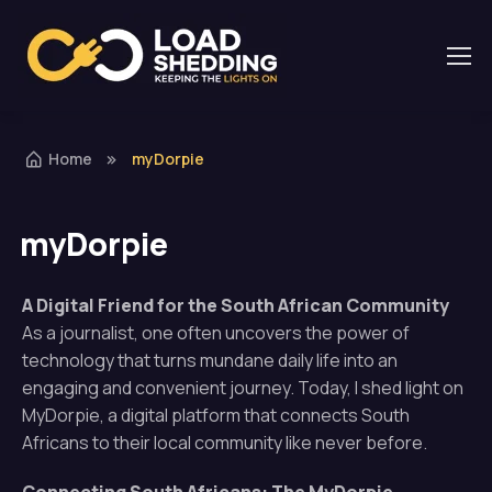
Home
myDorpie
myDorpie
A Digital Friend for the South African Community
As a journalist, one often uncovers the power of
technology that turns mundane daily life into an
engaging and convenient journey. Today, I shed light on
MyDorpie, a digital platform that connects South
Africans to their local community like never before.