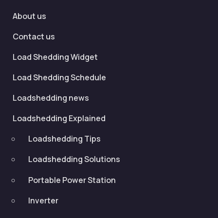
About us
Contact us
Load Shedding Widget
Load Shedding Schedule
Loadshedding news
Loadshedding Explained
Loadshedding Tips
Loadshedding Solutions
Portable Power Station
Inverter