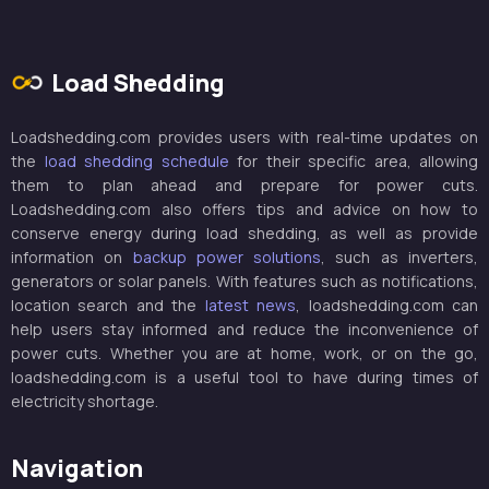
Load Shedding
Loadshedding.com provides users with real-time updates on
the
load shedding schedule
for their specific area, allowing
them to plan ahead and prepare for power cuts.
Loadshedding.com also offers tips and advice on how to
conserve energy during load shedding, as well as provide
information on
backup power solutions
, such as inverters,
generators or solar panels. With features such as notifications,
location search and the
latest news
, loadshedding.com can
help users stay informed and reduce the inconvenience of
power cuts. Whether you are at home, work, or on the go,
loadshedding.com is a useful tool to have during times of
electricity shortage.
Navigation