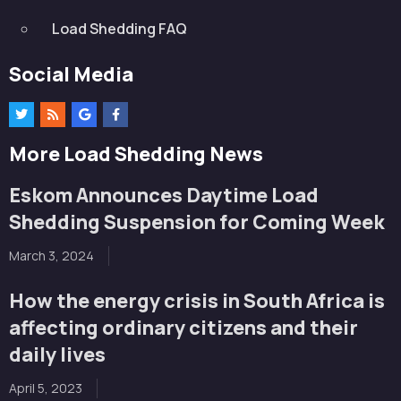
Load Shedding FAQ
Social Media
More Load Shedding News
Eskom Announces Daytime Load
Shedding Suspension for Coming Week
March 3, 2024
How the energy crisis in South Africa is
affecting ordinary citizens and their
daily lives
April 5, 2023