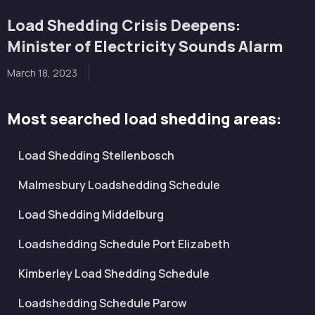
Load Shedding Crisis Deepens:
Minister of Electricity Sounds Alarm
March 18, 2023
Most searched load shedding areas:
Load Shedding Stellenbosch
Malmesbury Loadshedding Schedule
Load Shedding Middelburg
Loadshedding Schedule Port Elizabeth
Kimberley Load Shedding Schedule
Loadshedding Schedule Parow