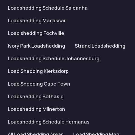
Loadshedding Schedule Saldanha
Loadshedding Macassar
Load shedding Fochville
Ivory Park Loadshedding
Strand Loadshedding
Loadshedding Schedule Johannesburg
Load Shedding Klerksdorp
Load Shedding Cape Town
Loadshedding Bothasig
Loadshedding Milnerton
Loadshedding Schedule Hermanus
All Load Shedding Areas
Load Shedding Map