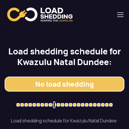
Load shedding schedule for
Kwazulu Natal Dundee:
No load shedding
Load shedding schedule for Kwazulu Natal Dundee: