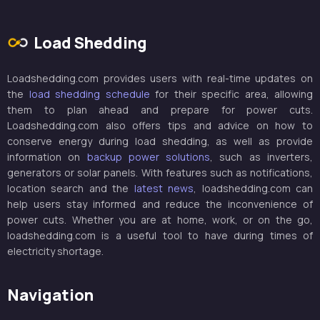
Load Shedding
Loadshedding.com provides users with real-time updates on
the
load shedding schedule
for their specific area, allowing
them to plan ahead and prepare for power cuts.
Loadshedding.com also offers tips and advice on how to
conserve energy during load shedding, as well as provide
information on
backup power solutions
, such as inverters,
generators or solar panels. With features such as notifications,
location search and the
latest news
, loadshedding.com can
help users stay informed and reduce the inconvenience of
power cuts. Whether you are at home, work, or on the go,
loadshedding.com is a useful tool to have during times of
electricity shortage.
Navigation