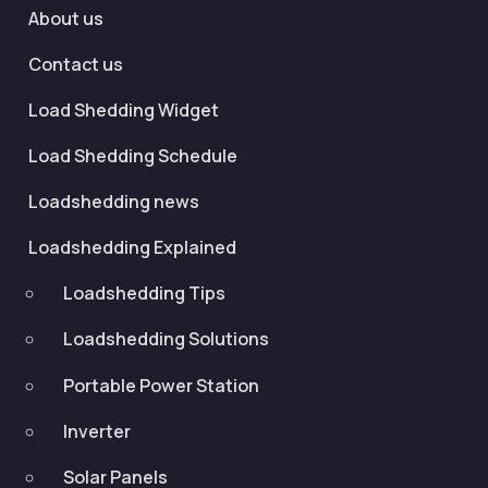
About us
Contact us
Load Shedding Widget
Load Shedding Schedule
Loadshedding news
Loadshedding Explained
Loadshedding Tips
Loadshedding Solutions
Portable Power Station
Inverter
Solar Panels