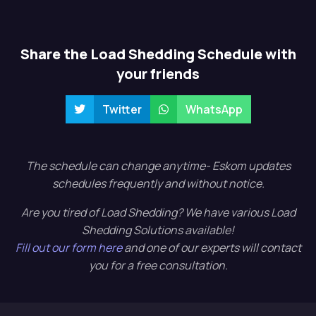
Share the Load Shedding Schedule with
your friends
Twitter
WhatsApp
The schedule can change anytime- Eskom updates
schedules frequently and without notice.
Are you tired of Load Shedding? We have various Load
Shedding Solutions available!
Fill out our form here
and one of our experts will contact
you for a free consultation.