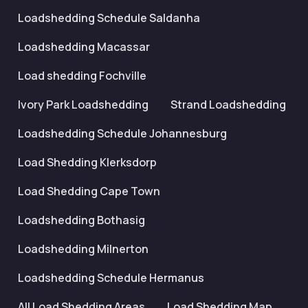
Loadshedding Schedule Saldanha
Loadshedding Macassar
Load shedding Fochville
Ivory Park Loadshedding
Strand Loadshedding
Loadshedding Schedule Johannesburg
Load Shedding Klerksdorp
Load Shedding Cape Town
Loadshedding Bothasig
Loadshedding Milnerton
Loadshedding Schedule Hermanus
All Load Shedding Areas
Load Shedding Map