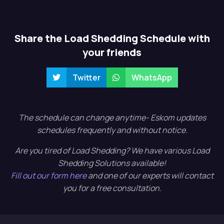
Share the Load Shedding Schedule with
your friends
Twitter
WhatsApp
The schedule can change anytime- Eskom updates
schedules frequently and without notice.
Are you tired of Load Shedding? We have various Load
Shedding Solutions available!
Fill out our form here
and one of our experts will contact
you for a free consultation.