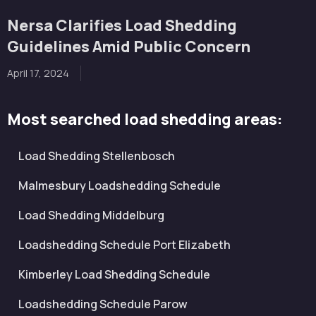
Nersa Clarifies Load Shedding
Guidelines Amid Public Concern
April 17, 2024
Most searched load shedding areas:
Load Shedding Stellenbosch
Malmesbury Loadshedding Schedule
Load Shedding Middelburg
Loadshedding Schedule Port Elizabeth
Kimberley Load Shedding Schedule
Loadshedding Schedule Parow