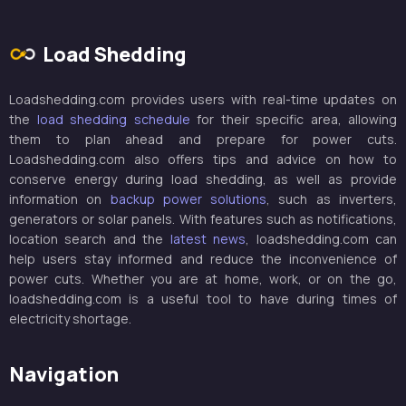
Load Shedding
Loadshedding.com provides users with real-time updates on
the
load shedding schedule
for their specific area, allowing
them to plan ahead and prepare for power cuts.
Loadshedding.com also offers tips and advice on how to
conserve energy during load shedding, as well as provide
information on
backup power solutions
, such as inverters,
generators or solar panels. With features such as notifications,
location search and the
latest news
, loadshedding.com can
help users stay informed and reduce the inconvenience of
power cuts. Whether you are at home, work, or on the go,
loadshedding.com is a useful tool to have during times of
electricity shortage.
Navigation