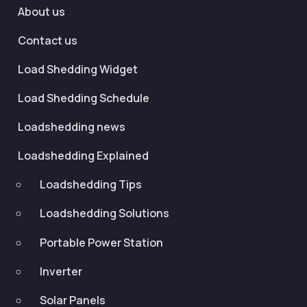
About us
Contact us
Load Shedding Widget
Load Shedding Schedule
Loadshedding news
Loadshedding Explained
Loadshedding Tips
Loadshedding Solutions
Portable Power Station
Inverter
Solar Panels