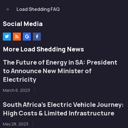
Load Shedding FAQ
Social Media
More Load Shedding News
The Future of Energy in SA: President
to Announce New Minister of
Electricity
March 6, 2023
South Africa’s Electric Vehicle Journey:
High Costs & Limited Infrastructure
May 28, 2023