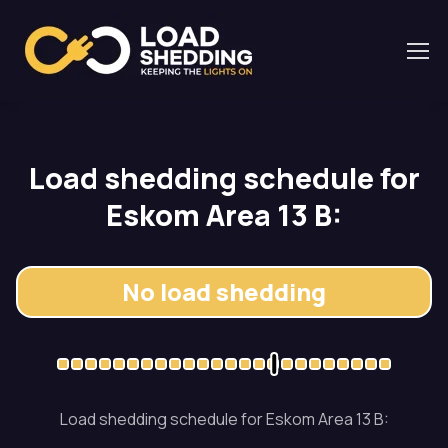
Load shedding schedule for
Eskom Area 13 B:
No load shedding
Load shedding schedule for Eskom Area 13 B: