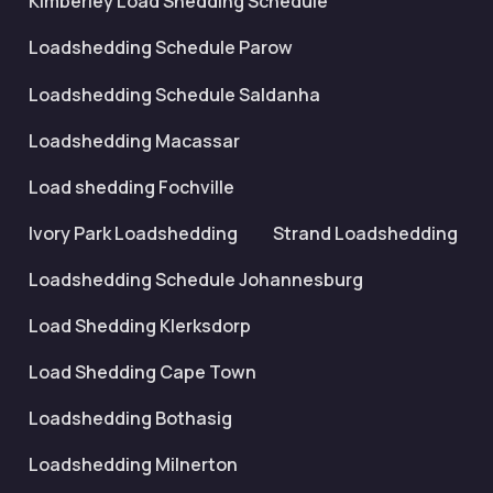
Kimberley Load Shedding Schedule
Loadshedding Schedule Parow
Loadshedding Schedule Saldanha
Loadshedding Macassar
Load shedding Fochville
Ivory Park Loadshedding
Strand Loadshedding
Loadshedding Schedule Johannesburg
Load Shedding Klerksdorp
Load Shedding Cape Town
Loadshedding Bothasig
Loadshedding Milnerton