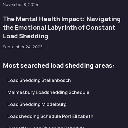
November 8, 2024
The Mental Health Impact: Navigating
the Emotional Labyrinth of Constant
Load Shedding
September 24, 2023
Most searched load shedding areas:
Load Shedding Stellenbosch
Malmesbury Loadshedding Schedule
Load Shedding Middelburg
Loadshedding Schedule Port Elizabeth