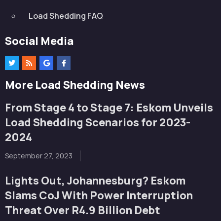
Load Shedding FAQ
Social Media
More Load Shedding News
From Stage 4 to Stage 7: Eskom Unveils
Load Shedding Scenarios for 2023-
2024
September 27, 2023
Lights Out, Johannesburg? Eskom
Slams CoJ With Power Interruption
Threat Over R4.9 Billion Debt