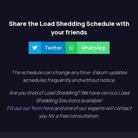
Share the Load Shedding Schedule with
your friends
Twitter
WhatsApp
The schedule can change anytime- Eskom updates
schedules frequently and without notice.
Are you tired of Load Shedding? We have various Load
Shedding Solutions available!
Fill out our form here
and one of our experts will contact
you for a free consultation.