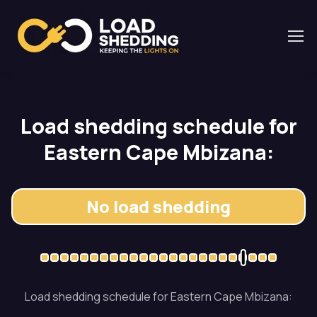
Load shedding schedule for
Eastern Cape Mbizana:
No load shedding
Load shedding schedule for Eastern Cape Mbizana: