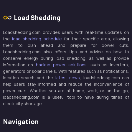
Load Shedding
Loadshedding.com provides users with real-time updates on
the
load shedding schedule
for their specific area, allowing
them to plan ahead and prepare for power cuts.
Loadshedding.com also offers tips and advice on how to
conserve energy during load shedding, as well as provide
information on
backup power solutions
, such as inverters,
generators or solar panels. With features such as notifications,
location search and the
latest news
, loadshedding.com can
help users stay informed and reduce the inconvenience of
power cuts. Whether you are at home, work, or on the go,
loadshedding.com is a useful tool to have during times of
electricity shortage.
Navigation