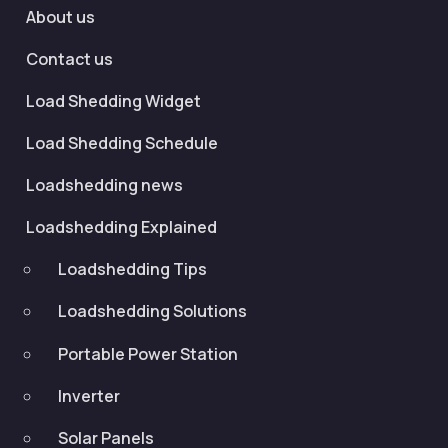
About us
Contact us
Load Shedding Widget
Load Shedding Schedule
Loadshedding news
Loadshedding Explained
Loadshedding Tips
Loadshedding Solutions
Portable Power Station
Inverter
Solar Panels