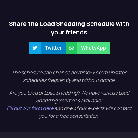
Share the Load Shedding Schedule with
your friends
Twitter
WhatsApp
The schedule can change anytime- Eskom updates
schedules frequently and without notice.
Are you tired of Load Shedding? We have various Load
Shedding Solutions available!
Fill out our form here
and one of our experts will contact
you for a free consultation.