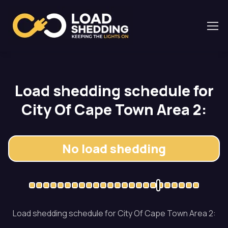
Load shedding schedule for
City Of Cape Town Area 2:
No load shedding
Load shedding schedule for City Of Cape Town Area 2: