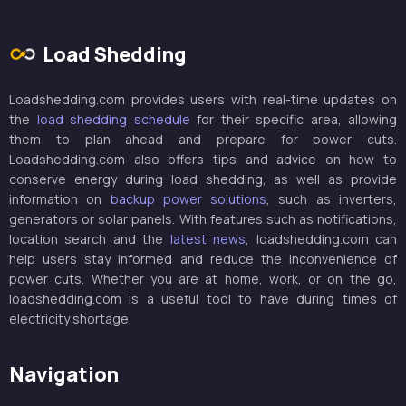
Load Shedding
Loadshedding.com provides users with real-time updates on
the
load shedding schedule
for their specific area, allowing
them to plan ahead and prepare for power cuts.
Loadshedding.com also offers tips and advice on how to
conserve energy during load shedding, as well as provide
information on
backup power solutions
, such as inverters,
generators or solar panels. With features such as notifications,
location search and the
latest news
, loadshedding.com can
help users stay informed and reduce the inconvenience of
power cuts. Whether you are at home, work, or on the go,
loadshedding.com is a useful tool to have during times of
electricity shortage.
Navigation