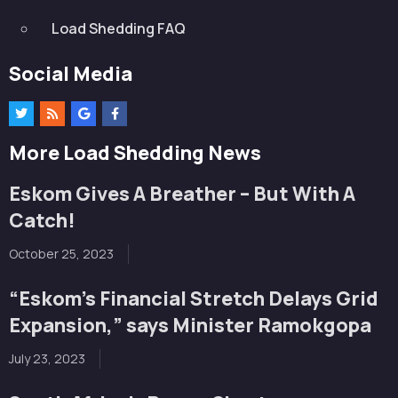
Load Shedding FAQ
Social Media
More Load Shedding News
Eskom Gives A Breather – But With A
Catch!
October 25, 2023
“Eskom’s Financial Stretch Delays Grid
Expansion,” says Minister Ramokgopa
July 23, 2023