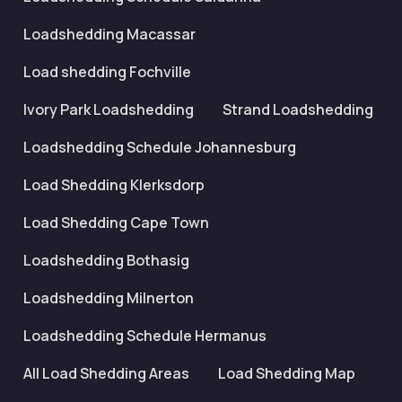
Loadshedding Macassar
Load shedding Fochville
Ivory Park Loadshedding
Strand Loadshedding
Loadshedding Schedule Johannesburg
Load Shedding Klerksdorp
Load Shedding Cape Town
Loadshedding Bothasig
Loadshedding Milnerton
Loadshedding Schedule Hermanus
All Load Shedding Areas
Load Shedding Map