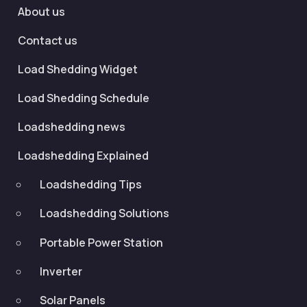
About us
Contact us
Load Shedding Widget
Load Shedding Schedule
Loadshedding news
Loadshedding Explained
Loadshedding Tips
Loadshedding Solutions
Portable Power Station
Inverter
Solar Panels