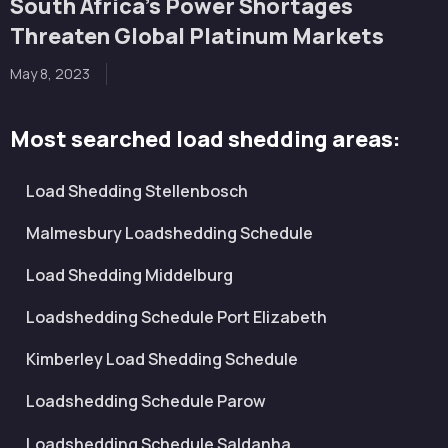
South Africa’s Power Shortages
Threaten Global Platinum Markets
May 8, 2023
Most searched load shedding areas:
Load Shedding Stellenbosch
Malmesbury Loadshedding Schedule
Load Shedding Middelburg
Loadshedding Schedule Port Elizabeth
Kimberley Load Shedding Schedule
Loadshedding Schedule Parow
Loadshedding Schedule Saldanha